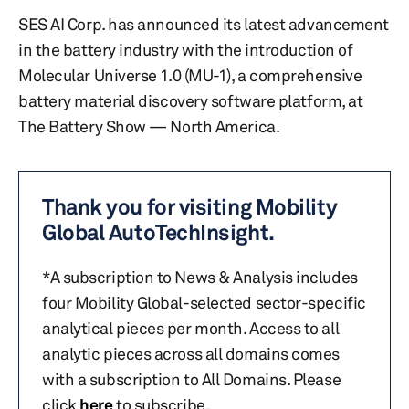
SES AI Corp. has announced its latest advancement
in the battery industry with the introduction of
Molecular Universe 1.0 (MU-1), a comprehensive
battery material discovery software platform, at
The Battery Show — North America.
Thank you for visiting Mobility
Global AutoTechInsight.
*A subscription to News & Analysis includes
four Mobility Global-selected sector-specific
analytical pieces per month. Access to all
analytic pieces across all domains comes
with a subscription to All Domains. Please
click
here
to subscribe.