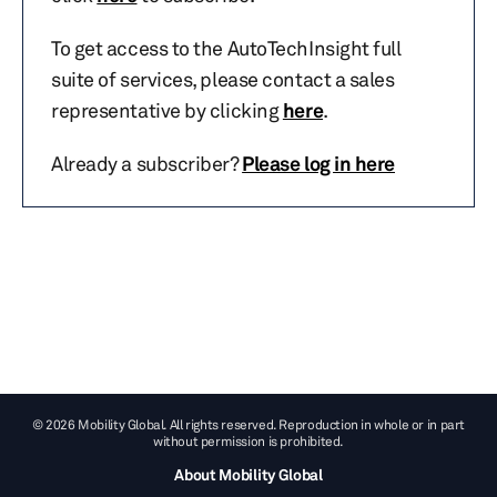
To get access to the AutoTechInsight full
suite of services, please contact a sales
representative by clicking
here
.
Already a subscriber?
Please log in here
© 2026 Mobility Global. All rights reserved. Reproduction in whole or in part
without permission is prohibited.
About Mobility Global