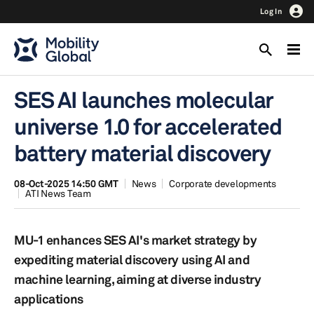
Log In
SES AI launches molecular
universe 1.0 for accelerated
battery material discovery
08-Oct-2025 14:50 GMT
News
Corporate developments
ATI News Team
MU-1 enhances SES AI's market strategy by
expediting material discovery using AI and
machine learning, aiming at diverse industry
applications