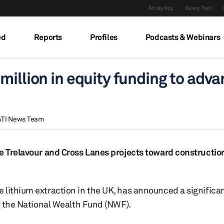
Analytics
Query Tool
ed
Reports
Profiles
Podcasts & Webinars
million in equity funding to adv
ATI News Team
he Trelavour and Cross Lanes projects toward constructio
 lithium extraction in the UK, has announced a significa
ng the National Wealth Fund (NWF).