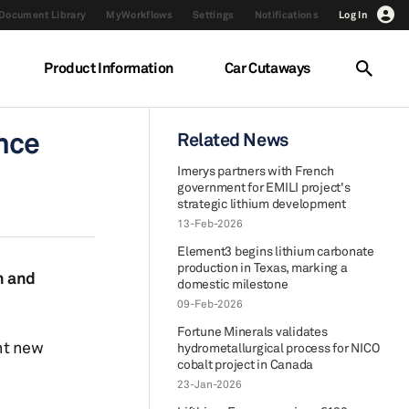
Document Library
MyWorkflows
Settings
Notifications
Log In
Product Information
Car Cutaways
ance
Related News
Imerys partners with French
government for EMILI project's
strategic lithium development
13-Feb-2026
Element3 begins lithium carbonate
production in Texas, marking a
n and
domestic milestone
09-Feb-2026
Fortune Minerals validates
nt new
hydrometallurgical process for NICO
cobalt project in Canada
23-Jan-2026