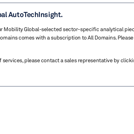
bal AutoTechInsight.
r Mobility Global-selected sector-specific analytical pie
 domains comes with a subscription to All Domains. Please 
of services, please contact a sales representative by click