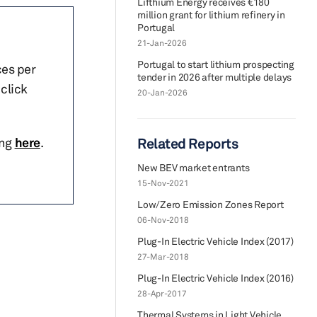
Lifthium Energy receives €180
million grant for lithium refinery in
Portugal
21-Jan-2026
Portugal to start lithium prospecting
ces per
tender in 2026 after multiple delays
click
20-Jan-2026
ing
here
.
Related Reports
New BEV market entrants
15-Nov-2021
Low/Zero Emission Zones Report
06-Nov-2018
Plug-In Electric Vehicle Index (2017)
27-Mar-2018
Plug-In Electric Vehicle Index (2016)
28-Apr-2017
Thermal Systems in Light Vehicle