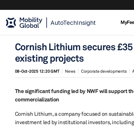
AutoTechInsight
MyFe
Cornish Lithium secures £35 
existing projects
08-Oct-2025 12:20 GMT
News
Corporate developments
The significant funding led by NWF will support t
commercialization
Cornish Lithium, a company focused on sustainable
investment led by institutional investors, includi