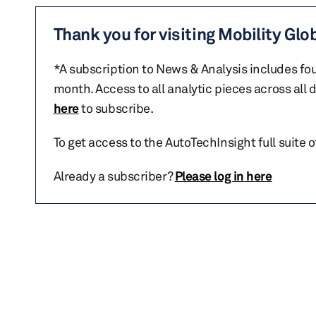
Thank you for visiting Mobility Glo
*A subscription to News & Analysis includes fou
month. Access to all analytic pieces across all
here
to subscribe.
To get access to the AutoTechInsight full suite 
Already a subscriber?
Please log in here