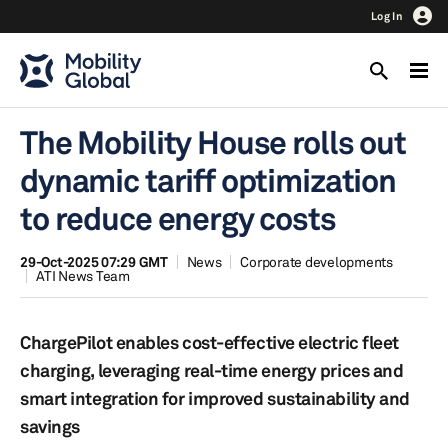
Log In
The Mobility House rolls out
dynamic tariff optimization
to reduce energy costs
29-Oct-2025 07:29 GMT
News
Corporate developments
ATI News Team
ChargePilot enables cost-effective electric fleet
charging, leveraging real-time energy prices and
smart integration for improved sustainability and
savings