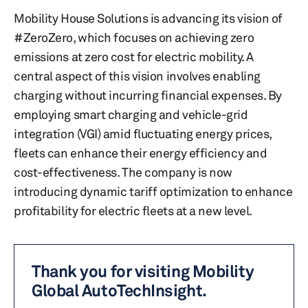
Mobility House Solutions is advancing its vision of
#ZeroZero, which focuses on achieving zero
emissions at zero cost for electric mobility. A
central aspect of this vision involves enabling
charging without incurring financial expenses. By
employing smart charging and vehicle-grid
integration (VGI) amid fluctuating energy prices,
fleets can enhance their energy efficiency and
cost-effectiveness. The company is now
introducing dynamic tariff optimization to enhance
profitability for electric fleets at a new level.
Thank you for visiting Mobility
Global AutoTechInsight.