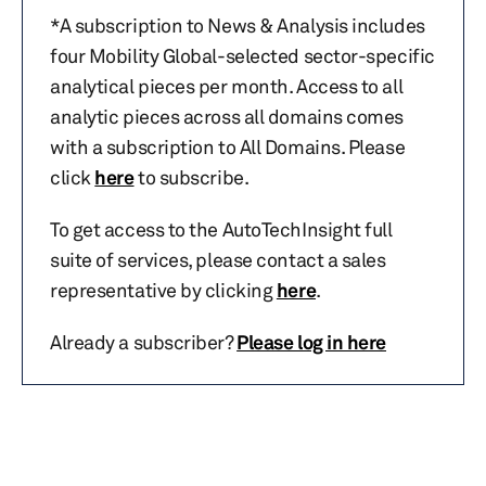
*A subscription to News & Analysis includes
four Mobility Global-selected sector-specific
analytical pieces per month. Access to all
analytic pieces across all domains comes
with a subscription to All Domains. Please
click
here
to subscribe.
To get access to the AutoTechInsight full
suite of services, please contact a sales
representative by clicking
here
.
Already a subscriber?
Please log in here