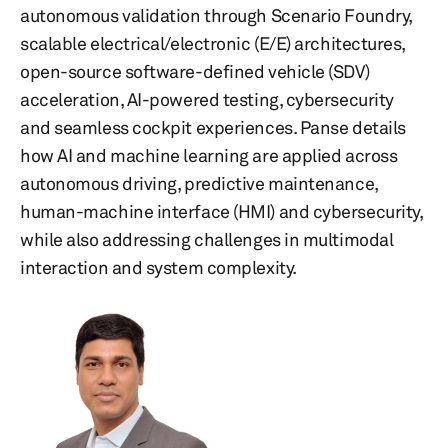
autonomous validation through Scenario Foundry,
scalable electrical/electronic (E/E) architectures,
open-source software-defined vehicle (SDV)
acceleration, AI-powered testing, cybersecurity
and seamless cockpit experiences. Panse details
how AI and machine learning are applied across
autonomous driving, predictive maintenance,
human-machine interface (HMI) and cybersecurity,
while also addressing challenges in multimodal
interaction and system complexity.