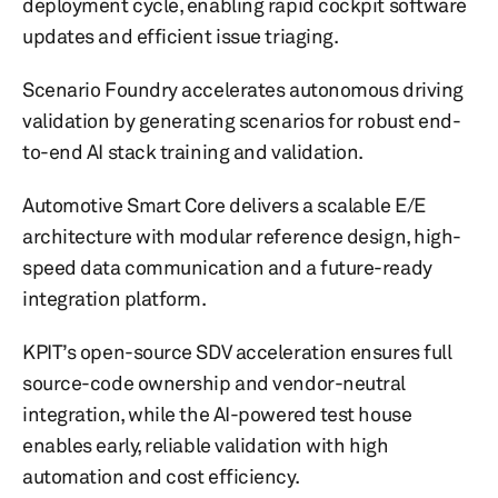
deployment cycle, enabling rapid cockpit software
updates and efficient issue triaging.
Scenario Foundry accelerates autonomous driving
validation by generating scenarios for robust end-
to-end AI stack training and validation.
Automotive Smart Core delivers a scalable E/E
architecture with modular reference design, high-
speed data communication and a future-ready
integration platform.
KPIT’s open-source SDV acceleration ensures full
source-code ownership and vendor-neutral
integration, while the AI-powered test house
enables early, reliable validation with high
automation and cost efficiency.