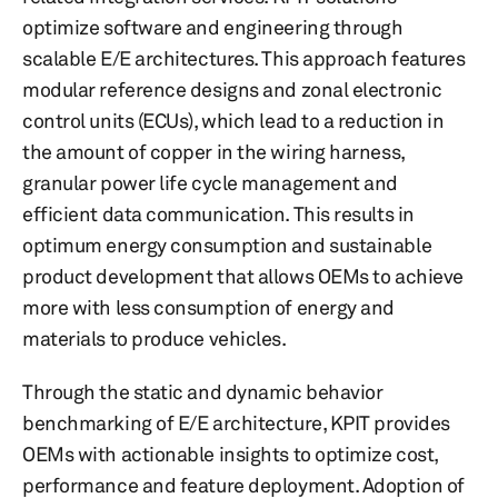
optimize software and engineering through
scalable E/E architectures. This approach features
modular reference designs and zonal electronic
control units (ECUs), which lead to a reduction in
the amount of copper in the wiring harness,
granular power life cycle management and
efficient data communication. This results in
optimum energy consumption and sustainable
product development that allows OEMs to achieve
more with less consumption of energy and
materials to produce vehicles.
Through the static and dynamic behavior
benchmarking of E/E architecture, KPIT provides
OEMs with actionable insights to optimize cost,
performance and feature deployment. Adoption of