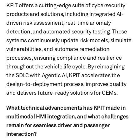
KPIT offers a cutting-edge suite of cybersecurity
products and solutions, including integrated AI-
driven risk assessment, real-time anomaly
detection, and automated security testing. These
systems continuously update risk models, simulate
vulnerabilities, and automate remediation
processes, ensuring compliance and resilience
throughout the vehicle life cycle. By reimagining
the SDLC with Agentic AI, KPIT accelerates the
design-to-deployment process, improves quality
and delivers future-ready solutions for OEMs.
What technical advancements has KPIT made in
multimodal HMI integration, and what challenges
remain for seamless driver and passenger
interaction?