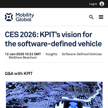
Log In
CES 2026: KPIT’s vision for
the software-defined vehicle
12-Jan-2026 10:22 GMT
Insights
Software-Defined Vehicles
Matthew Beecham
Q&A with KPIT