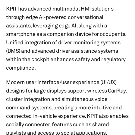
KPIT has advanced multimodal HMI solutions
through edge AI-powered conversational
assistants, leveraging edge AI, along with a
smartphone as a companion device for occupants.
Unified integration of driver monitoring systems
(DMS) and advanced driver assistance systems
within the cockpit enhances safety and regulatory
compliance.
Modern user interface/user experience (UI/UX)
designs for large displays support wireless CarPlay,
cluster integration and simultaneous voice
command systems, creating a more intuitive and
connected in-vehicle experience. KPIT also enables
socially connected features such as shared
playlists and access to social applications.