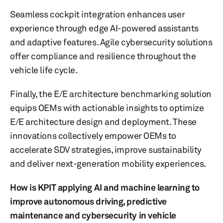
Seamless cockpit integration enhances user
experience through edge AI-powered assistants
and adaptive features. Agile cybersecurity solutions
offer compliance and resilience throughout the
vehicle life cycle.
Finally, the E/E architecture benchmarking solution
equips OEMs with actionable insights to optimize
E/E architecture design and deployment. These
innovations collectively empower OEMs to
accelerate SDV strategies, improve sustainability
and deliver next-generation mobility experiences.
How is KPIT applying AI and machine learning to
improve autonomous driving, predictive
maintenance and cybersecurity in vehicle