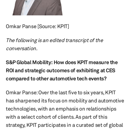
Omkar Panse [Source: KPIT]
The following is an edited transcript of the
conversation.
S&P Global Mobility:
How does KPIT measure the
ROI and strategic outcomes of exhibiting at CES
compared to other automotive tech events?
Omkar Panse: Over the last five to six years, KPIT
has sharpened its focus on mobility and automotive
technologies, with an emphasis on relationships
with a select cohort of clients. As part of this
strategy, KPIT participates in a curated set of global