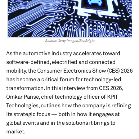
Source: Getty Images/BeeBright
As the automotive industry accelerates toward
software-defined, electrified and connected
mobility, the Consumer Electronics Show (CES) 2026
has become a critical forum for technology-led
transformation. In this interview from CES 2026,
Omkar Panse, chief technology officer of KPIT
Technologies, outlines how the company is refining
its strategic focus — both in how it engages at
global events and in the solutions it brings to
market.