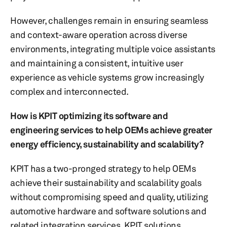
However, challenges remain in ensuring seamless
and context-aware operation across diverse
environments, integrating multiple voice assistants
and maintaining a consistent, intuitive user
experience as vehicle systems grow increasingly
complex and interconnected.
How is KPIT optimizing its software and
engineering services to help OEMs achieve greater
energy efficiency, sustainability and scalability?
KPIT has a two-pronged strategy to help OEMs
achieve their sustainability and scalability goals
without compromising speed and quality, utilizing
automotive hardware and software solutions and
related integration services. KPIT solutions