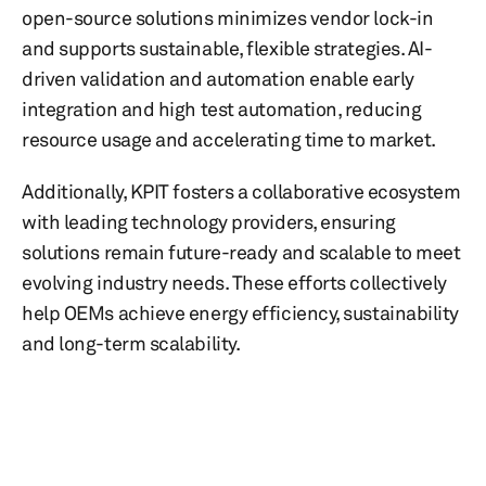
open-source solutions minimizes vendor lock-in
and supports sustainable, flexible strategies. AI-
driven validation and automation enable early
integration and high test automation, reducing
resource usage and accelerating time to market.
Additionally, KPIT fosters a collaborative ecosystem
with leading technology providers, ensuring
solutions remain future-ready and scalable to meet
evolving industry needs. These efforts collectively
help OEMs achieve energy efficiency, sustainability
and long-term scalability.