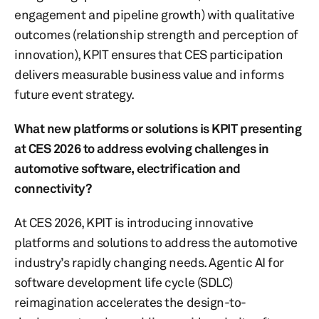
engagement and pipeline growth) with qualitative
outcomes (relationship strength and perception of
innovation), KPIT ensures that CES participation
delivers measurable business value and informs
future event strategy.
What new platforms or solutions is KPIT presenting
at CES 2026 to address evolving challenges in
automotive software, electrification and
connectivity?
At CES 2026, KPIT is introducing innovative
platforms and solutions to address the automotive
industry’s rapidly changing needs. Agentic AI for
software development life cycle (SDLC)
reimagination accelerates the design-to-