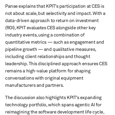
Panse explains that KPIT’s participation at CES is
not about scale, but selectivity and impact. With a
data-driven approach to return on investment
(ROI), KPIT evaluates CES alongside other key
industry events, using a combination of
quantitative metrics — such as engagement and
pipeline growth — and qualitative measures,
including client relationships and thought
leadership. This disciplined approach ensures CES
remains a high-value platform for shaping
conversations with original equipment
manufacturers and partners.
The discussion also highlights KPIT’s expanding
technology portfolio, which spans agentic AI for
reimagining the software development life cycle,