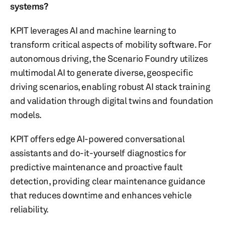
systems?
KPIT leverages AI and machine learning to
transform critical aspects of mobility software. For
autonomous driving, the Scenario Foundry utilizes
multimodal AI to generate diverse, geospecific
driving scenarios, enabling robust AI stack training
and validation through digital twins and foundation
models.
KPIT offers edge AI-powered conversational
assistants and do-it-yourself diagnostics for
predictive maintenance and proactive fault
detection, providing clear maintenance guidance
that reduces downtime and enhances vehicle
reliability.