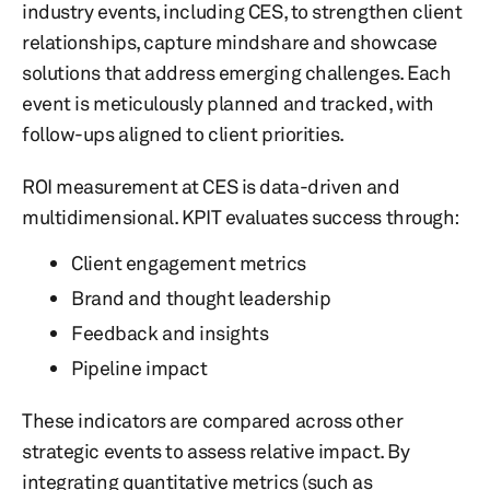
industry events, including CES, to strengthen client
relationships, capture mindshare and showcase
solutions that address emerging challenges. Each
event is meticulously planned and tracked, with
follow-ups aligned to client priorities.
ROI measurement at CES is data-driven and
multidimensional. KPIT evaluates success through:
Client engagement metrics
Brand and thought leadership
Feedback and insights
Pipeline impact
These indicators are compared across other
strategic events to assess relative impact. By
integrating quantitative metrics (such as