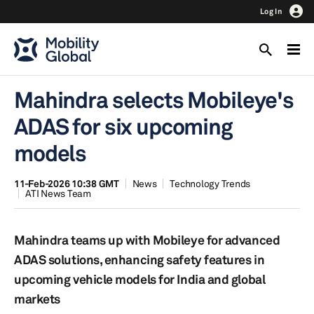
Log In
Mahindra selects Mobileye's
ADAS for six upcoming
models
11-Feb-2026 10:38 GMT
News
Technology Trends
ATI News Team
Mahindra teams up with Mobileye for advanced
ADAS solutions, enhancing safety features in
upcoming vehicle models for India and global
markets