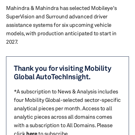
Mahindra & Mahindra has selected Mobileye's
SuperVision and Surround advanced driver
assistance systems for six upcoming vehicle
models, with production anticipated to start in
2027.
Thank you for visiting Mobility
Global AutoTechInsight.
*A subscription to News & Analysis includes
four Mobility Global-selected sector-specific
analytical pieces per month. Access to all
analytic pieces across all domains comes
with a subscription to All Domains. Please
click
here
to subscribe.