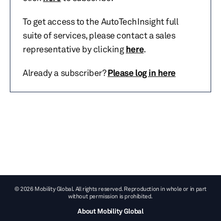
To get access to the AutoTechInsight full
suite of services, please contact a sales
representative by clicking
here
.
Already a subscriber?
Please log in here
© 2026 Mobility Global. All rights reserved. Reproduction in whole or in part
without permission is prohibited.
About Mobility Global