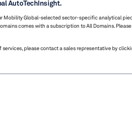
bal AutoTechInsight.
r Mobility Global-selected sector-specific analytical pie
 domains comes with a subscription to All Domains. Please 
of services, please contact a sales representative by click