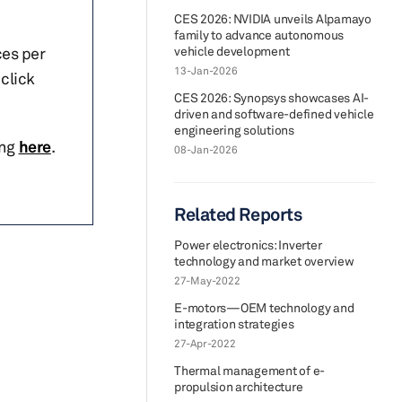
CES 2026: NVIDIA unveils Alpamayo
family to advance autonomous
ces per
vehicle development
13-Jan-2026
click
CES 2026: Synopsys showcases AI-
driven and software-defined vehicle
engineering solutions
ing
here
.
08-Jan-2026
Related Reports
Power electronics: Inverter
technology and market overview
27-May-2022
E-motors—OEM technology and
integration strategies
27-Apr-2022
Thermal management of e-
propulsion architecture