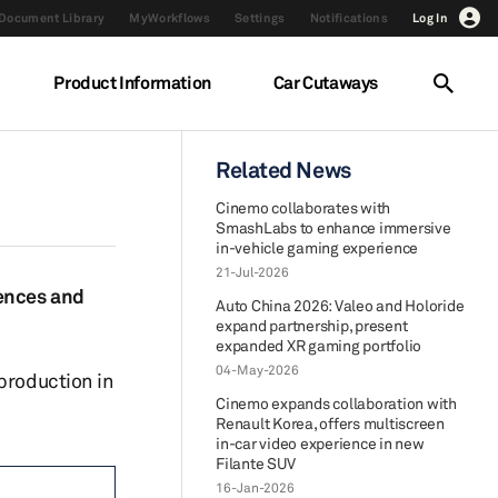
Document Library
MyWorkflows
Settings
Notifications
Log In
Product Information
Car Cutaways
Related News
Cinemo collaborates with
SmashLabs to enhance immersive
in-vehicle gaming experience
21-Jul-2026
iences and
Auto China 2026: Valeo and Holoride
expand partnership, present
expanded XR gaming portfolio
04-May-2026
production in
Cinemo expands collaboration with
Renault Korea, offers multiscreen
in-car video experience in new
Filante SUV
16-Jan-2026