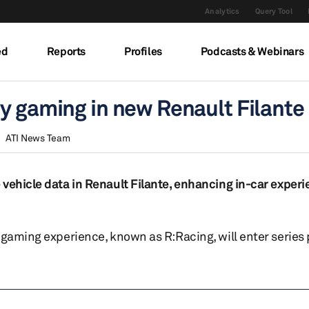
Analytics
Query Tool
ed
Reports
Profiles
Podcasts & Webinars
y gaming in new Renault Filante
ATI News Team
 vehicle data in Renault Filante, enhancing in-car exper
 gaming experience, known as R:Racing, will enter series 