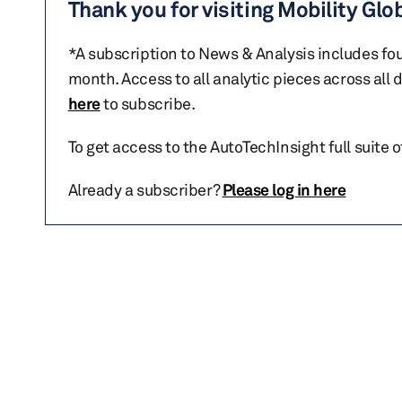
Thank you for visiting Mobility Glo
*A subscription to News & Analysis includes fou
month. Access to all analytic pieces across all
here
to subscribe.
To get access to the AutoTechInsight full suite 
Already a subscriber?
Please log in here