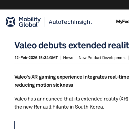
AutoTechInsight
MyFe
Valeo debuts extended realit
12-Feb-2026 15:34 GMT
News
New Product Development
Valeo's XR gaming experience integrates real-time
reducing motion sickness
Valeo has announced that its extended reality (XR)
the new Renault Filante in South Korea.