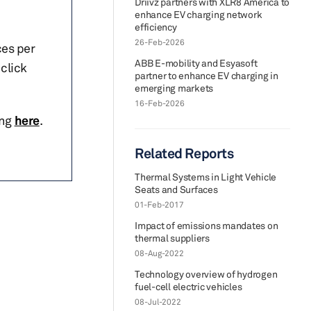
Driivz partners with XLR8 America to
enhance EV charging network
efficiency
26-Feb-2026
ces per
ABB E-mobility and Esyasoft
click
partner to enhance EV charging in
emerging markets
16-Feb-2026
ing
here
.
Related Reports
Thermal Systems in Light Vehicle
Seats and Surfaces
01-Feb-2017
Impact of emissions mandates on
thermal suppliers
08-Aug-2022
Technology overview of hydrogen
fuel-cell electric vehicles
08-Jul-2022