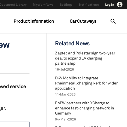
Document Library
MyWorkflows
Settings
Notifications
Log In
Product Information
Car Cutaways
new
Related News
Zaptec and Polestar sign two-year
deal to expand EV charging
partnership
16-Jul-2026
DKV Mobility to integrate
Rheinmetall charging kerb for wider
oved service
application
11-Mar-2026
EnBW partners with XCharge to
er.
enhance fast-charging network in
Germany
04-Mar-2026