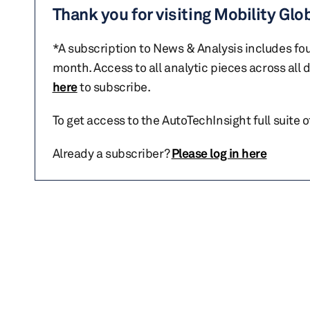
Thank you for visiting Mobility Glo
*A subscription to News & Analysis includes fou
month. Access to all analytic pieces across all
here
to subscribe.
To get access to the AutoTechInsight full suite 
Already a subscriber?
Please log in here