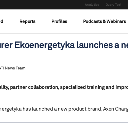
Analytics
Query Tool
ed
Reports
Profiles
Podcasts & Webinars
urer Ekoenergetyka launches a 
ATI News Team
y, partner collaboration, specialized training and impr
energetyka has launched a new product brand, Axon Charg