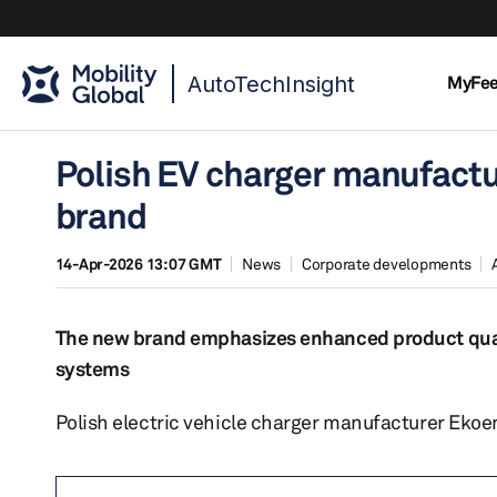
AutoTechInsight
MyFe
Polish EV charger manufact
brand
14-Apr-2026 13:07 GMT
News
Corporate developments
The new brand emphasizes enhanced product qualit
systems
Polish electric vehicle charger manufacturer Eko