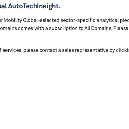
bal AutoTechInsight.
r Mobility Global-selected sector-specific analytical pie
 domains comes with a subscription to All Domains. Please 
of services, please contact a sales representative by click