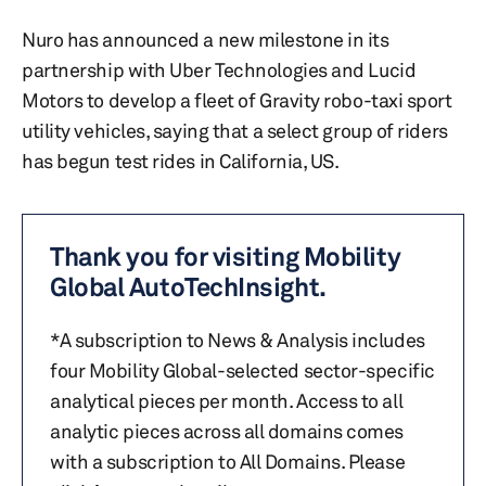
Nuro has announced a new milestone in its
partnership with Uber Technologies and Lucid
Motors to develop a fleet of Gravity robo-taxi sport
utility vehicles, saying that a select group of riders
has begun test rides in California, US.
Thank you for visiting Mobility
Global AutoTechInsight.
*A subscription to News & Analysis includes
four Mobility Global-selected sector-specific
analytical pieces per month. Access to all
analytic pieces across all domains comes
with a subscription to All Domains. Please