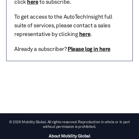
click
here
to subscribe.
To get access to the AutoTechInsight full
suite of services, please contact a sales
representative by clicking
here
.
Already a subscriber?
Please log in here
© 2026 Mobility Global. All rights reserved. Reproduction in whole or in part
without permission is prohibited.
About Mobility Global