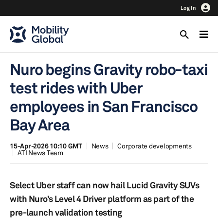
Log In
Nuro begins Gravity robo-taxi
test rides with Uber
employees in San Francisco
Bay Area
15-Apr-2026 10:10 GMT
News
Corporate developments
ATI News Team
Select Uber staff can now hail Lucid Gravity SUVs
with Nuro’s Level 4 Driver platform as part of the
pre-launch validation testing