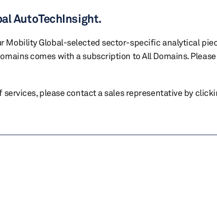
bal AutoTechInsight.
r Mobility Global-selected sector-specific analytical pie
 domains comes with a subscription to All Domains. Please 
of services, please contact a sales representative by click