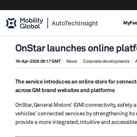
AutoTechInsight
MyFe
OnStar launches online plat
16-Apr-2026 09:17 GMT
News
Corporate developments
The service introduces an online store for conne
across GM brand websites and platforms
OnStar, General Motors' (GM) connectivity, safety a
vehicles' connected services by strengthening its
provide a more integrated, intuitive and accessibl