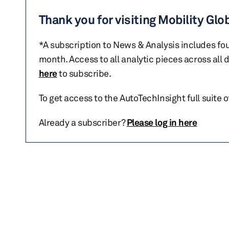
Thank you for visiting Mobility Glo
*A subscription to News & Analysis includes fou
month. Access to all analytic pieces across all
here
to subscribe.
To get access to the AutoTechInsight full suite 
Already a subscriber?
Please log in here