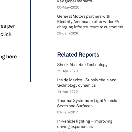
key global markets
06-May-2026
General Motors partners with
Electrify America to offer wider EV
ces per
charging infrastructure to customers
click
28-Jan-2026
Related Reports
ing
here
.
Shock Absorber Technology
29-Apr-2020
Inside Mexico - Supply chain and
technology dynamics
14-Apr-2020
Thermal Systems in Light Vehicle
Seats and Surfaces
01-Feb-2017
In-vehicle lighting – Improving
driving experiences