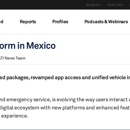
Analytics
Query Tool
ed
Reports
Profiles
Podcasts & Webinars
form in Mexico
ATI News Team
cted packages, revamped app access and unified vehicle 
nd emergency service, is evolving the way users interact 
 digital ecosystem with new platforms and enhanced feat
e experience.