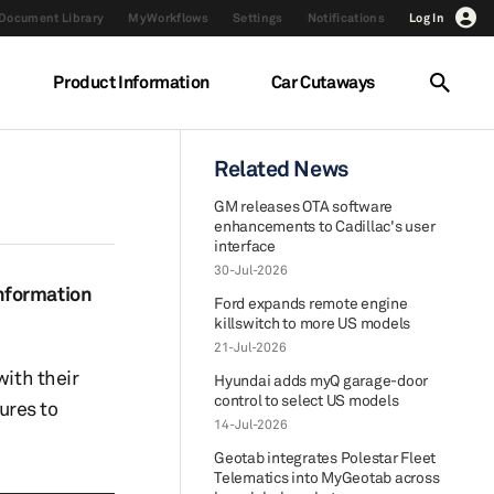
Document Library
MyWorkflows
Settings
Notifications
Log In
Product Information
Car Cutaways
Related News
GM releases OTA software
enhancements to Cadillac's user
interface
30-Jul-2026
information
Ford expands remote engine
killswitch to more US models
21-Jul-2026
with their
Hyundai adds myQ garage-door
control to select US models
ures to
14-Jul-2026
Geotab integrates Polestar Fleet
Telematics into MyGeotab across