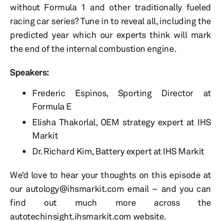
without Formula 1 and other traditionally fueled
racing car series? Tune in to reveal all, including the
predicted year which our experts think will mark
the end of the internal combustion engine.
Speakers:
Frederic Espinos, Sporting Director at
Formula E
Elisha Thakorlal, OEM strategy expert at IHS
Markit
Dr. Richard Kim, Battery expert at IHS Markit
We’d love to hear your thoughts on this episode at
our autology@ihsmarkit.com email – and you can
find out much more across the
autotechinsight.ihsmarkit.com website.