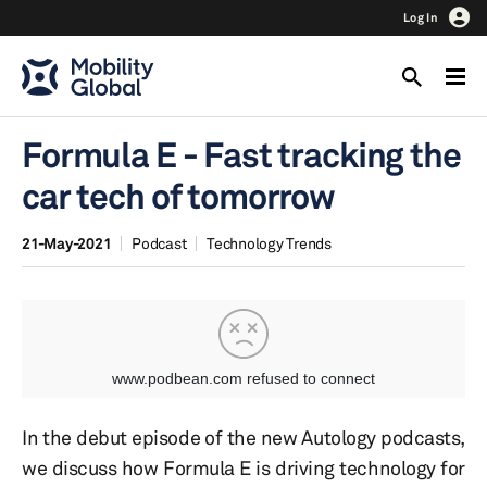
Log In
Formula E - Fast tracking the
car tech of tomorrow
21-May-2021
Podcast
Technology Trends
In the debut episode of the new Autology podcasts,
we discuss how Formula E is driving technology for