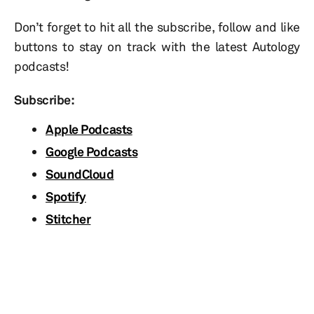
Don’t forget to hit all the subscribe, follow and like
buttons to stay on track with the latest Autology
podcasts!
Subscribe:
Apple Podcasts
Google Podcasts
SoundCloud
Spotify
Stitcher