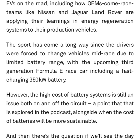
EVs on the road, including how OEMs-come-race-
teams like Nissan and Jaguar Land Rover are
applying their learnings in energy regeneration
systems to their production vehicles.
The sport has come a long way since the drivers
were forced to change vehicles mid-race due to
limited battery range, with the upcoming third
generation Formula E race car including a fast-
charging 350kW battery.
However, the high cost of battery systems is still an
issue both on and off the circuit – a point that that
is explored in the podcast, alongside when the cost
of batteries will be more sustainable.
And then there’s the question if we’ll see the day