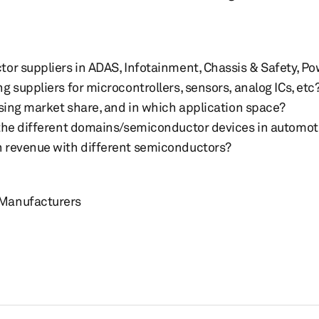
or suppliers in ADAS, Infotainment, Chassis & Safety, Po
 suppliers for microcontrollers, sensors, analog ICs, etc
osing market share, and in which application space?
 the different domains/semiconductor devices in automot
 revenue with different semiconductors?
 Manufacturers