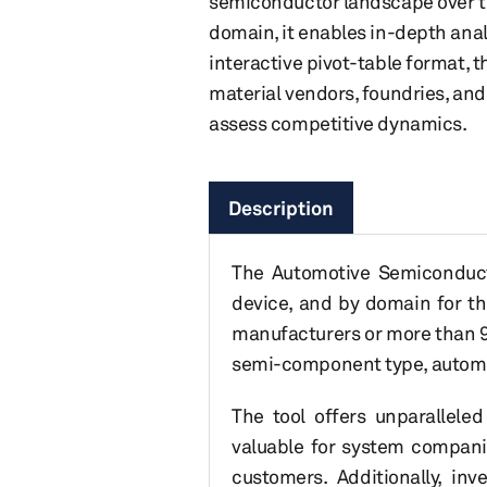
semiconductor landscape over the
domain, it enables in-depth anal
interactive pivot-table format, 
material vendors, foundries, and
assess competitive dynamics.
Description
The Automotive Semiconducto
device, and by domain for th
manufacturers or more than 99
semi-component type, automot
The tool offers unparallele
valuable for system companie
customers. Additionally, inv