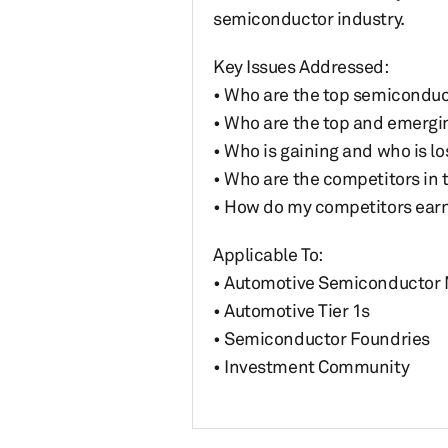
semiconductor industry.
Key Issues Addressed:
• Who are the top semiconduct
• Who are the top and emerging
• Who is gaining and who is l
• Who are the competitors in
• How do my competitors earn
Applicable To:
• Automotive Semiconductor
• Automotive Tier 1s
• Semiconductor Foundries
• Investment Community