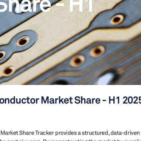
Share - H1
onductor Market Share - H1 202
arket Share Tracker provides a structured, data-driven 