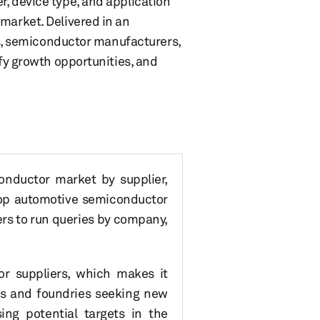
r, device type, and application
market. Delivered in an
ers, semiconductor manufacturers,
ify growth opportunities, and
onductor market by supplier,
 top automotive semiconductor
ers to run queries by company,
or suppliers, which makes it
ers and foundries seeking new
sing potential targets in the