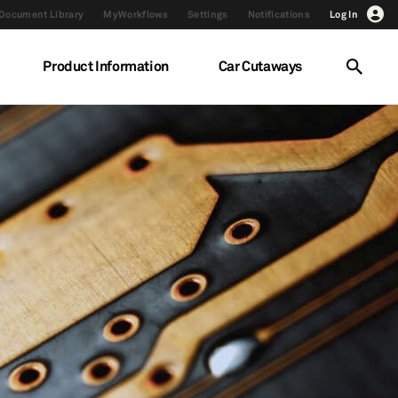
Document Library
MyWorkflows
Settings
Notifications
Log In
Product Information
Car Cutaways