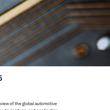
5
view of the global automotive