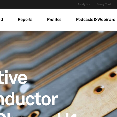
Analytics
Query Tool
ed
Reports
Profiles
Podcasts & Webinars
ive
nductor