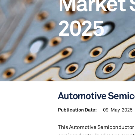
Market 
2025
Automotive Semic
Publication Date:
09-May-2025
This Automotive Semiconductor M