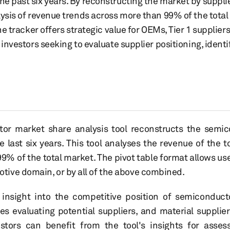
 past six years. By reconstructing the market by supplie
ysis of revenue trends across more than 99% of the total 
the tracker offers strategic value for OEMs, Tier 1 suppli
 investors seeking to evaluate supplier positioning, ident
r market share analysis tool reconstructs the semic
e last six years. This tool analyses the revenue of the
% of the total market. The pivot table format allows us
ive domain, or by all of the above combined.
d insight into the competitive position of semiconduct
s evaluating potential suppliers, and material suppli
estors can benefit from the tool's insights for asses