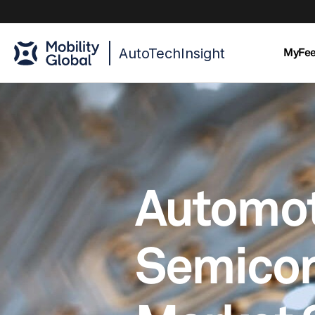
AutoTechInsight
MyFe
Automot
Semico