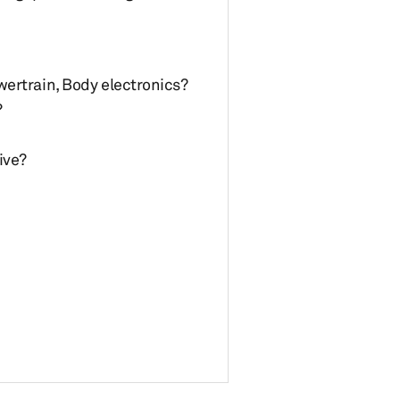
wertrain, Body electronics?
?
ive?