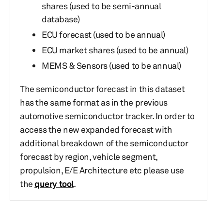
shares (used to be semi-annual
database)
ECU forecast (used to be annual)
ECU market shares (used to be annual)
MEMS & Sensors (used to be annual)
The semiconductor forecast in this dataset
has the same format as in the previous
automotive semiconductor tracker. In order to
access the new expanded forecast with
additional breakdown of the semiconductor
forecast by region, vehicle segment,
propulsion, E/E Architecture etc please use
the
query tool
.