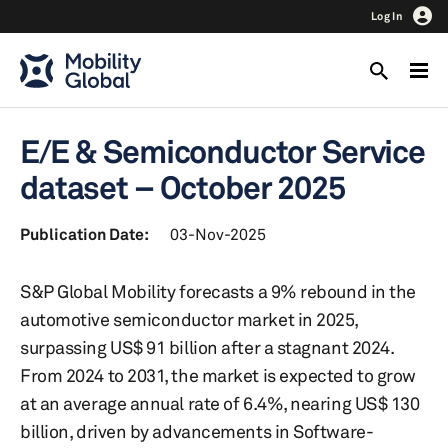
Log In
E/E & Semiconductor Service
dataset – October 2025
Publication Date:
03-Nov-2025
S&P Global Mobility forecasts a 9% rebound in the
automotive semiconductor market in 2025,
surpassing US$ 91 billion after a stagnant 2024.
From 2024 to 2031, the market is expected to grow
at an average annual rate of 6.4%, nearing US$ 130
billion, driven by advancements in Software-