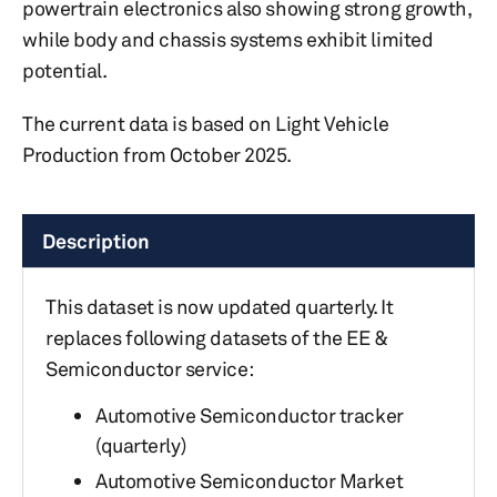
powertrain electronics also showing strong growth,
while body and chassis systems exhibit limited
potential.
The current data is based on Light Vehicle
Production from October 2025.
Description
This dataset is now updated quarterly. It
replaces following datasets of the EE &
Semiconductor service:
Automotive Semiconductor tracker
(quarterly)
Automotive Semiconductor Market