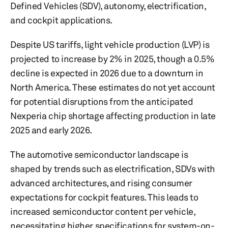
Defined Vehicles (SDV), autonomy, electrification,
and cockpit applications.
Despite US tariffs, light vehicle production (LVP) is
projected to increase by 2% in 2025, though a 0.5%
decline is expected in 2026 due to a downturn in
North America. These estimates do not yet account
for potential disruptions from the anticipated
Nexperia chip shortage affecting production in late
2025 and early 2026.
The automotive semiconductor landscape is
shaped by trends such as electrification, SDVs with
advanced architectures, and rising consumer
expectations for cockpit features. This leads to
increased semiconductor content per vehicle,
necessitating higher specifications for system-on-