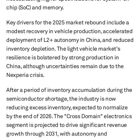
chip (SoC) and memory.
Key drivers for the 2025 market rebound include a
modest recovery in vehicle production, accelerated
deployment of L2+ autonomy in China, and reduced
inventory depletion. The light vehicle market's
resilience is bolstered by strong production in
China, although uncertainties remain due to the
Nexperia crisis.
After a period of inventory accumulation during the
semiconductor shortage, the industry is now
reducing excess inventory, expected to normalize
by the end of 2026. The "Cross Domain" electronics
segment is projected to drive significant revenue
growth through 2031, with autonomy and