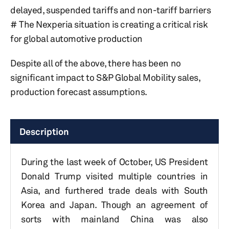
delayed, suspended tariffs and non-tariff barriers
# The Nexperia situation is creating a critical risk
for global automotive production
Despite all of the above, there has been no
significant impact to S&P Global Mobility sales,
production forecast assumptions.
Description
During the last week of October, US President
Donald Trump visited multiple countries in
Asia, and furthered trade deals with South
Korea and Japan. Though an agreement of
sorts with mainland China was also