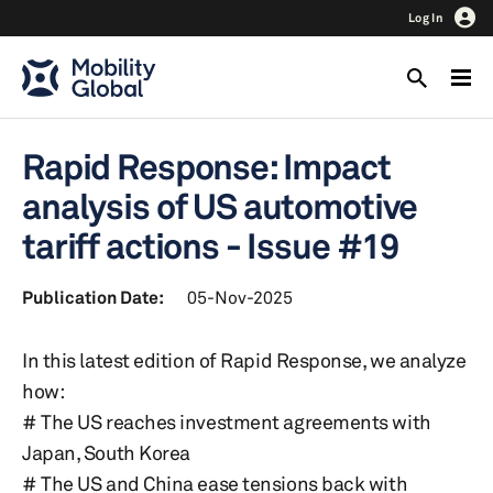
Log In
Rapid Response: Impact
analysis of US automotive
tariff actions - Issue #19
Publication Date:
05-Nov-2025
In this latest edition of Rapid Response, we analyze
how:
# The US reaches investment agreements with
Japan, South Korea
# The US and China ease tensions back with