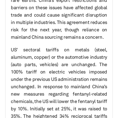
rare earths. China’s export restrictions and
barriers on these issues have affected global
trade and could cause significant disruption
in multiple industries. This agreement reduces
risk for the next year, though reliance on
mainland China sourcing remains a concern.
US' sectoral tariffs on metals (steel,
aluminum, copper) or the automotive industry
(auto parts, vehicles) are unchanged. The
100% tariff on electric vehicles imposed
under the previous US administration remains
unchanged. In response to mainland China’s
new measures regarding fentanyl-related
chemicals, the US will lower the fentanyl tariff
by 10%. Initially set at 25%, it was raised to
35%. The heightened 34% reciprocal tariffs