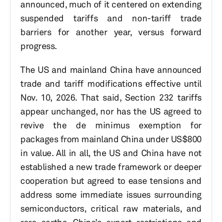
announced, much of it centered on extending
suspended tariffs and non-tariff trade
barriers for another year, versus forward
progress.
The US and mainland China have announced
trade and tariff modifications effective until
Nov. 10, 2026. That said, Section 232 tariffs
appear unchanged, nor has the US agreed to
revive the de minimus exemption for
packages from mainland China under US$800
in value. All in all, the US and China have not
established a new trade framework or deeper
cooperation but agreed to ease tensions and
address some immediate issues surrounding
semiconductors, critical raw materials, and