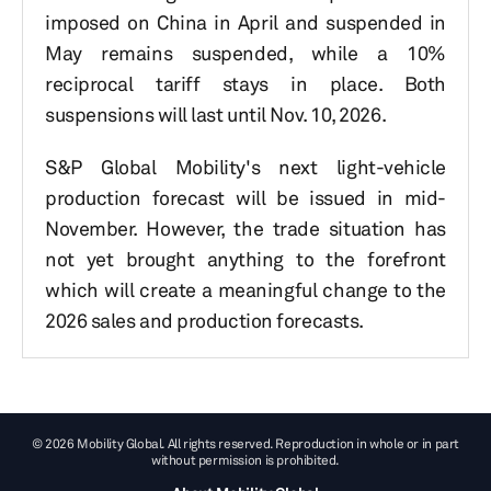
imposed on China in April and suspended in
May remains suspended, while a 10%
reciprocal tariff stays in place. Both
suspensions will last until Nov. 10, 2026.
S&P Global Mobility's next light-vehicle
production forecast will be issued in mid-
November. However, the trade situation has
not yet brought anything to the forefront
which will create a meaningful change to the
2026 sales and production forecasts.
© 2026 Mobility Global. All rights reserved. Reproduction in whole or in part
without permission is prohibited.