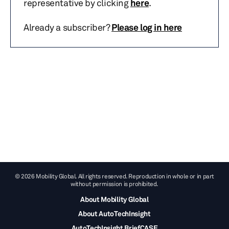
representative by clicking
here
.
Already a subscriber?
Please log in here
© 2026 Mobility Global. All rights reserved. Reproduction in whole or in part
without permission is prohibited.
About Mobility Global
About AutoTechInsight
AutoTechInsight BriefCASE