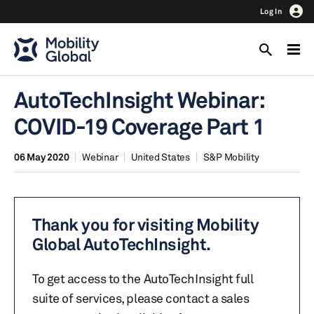
Log In
AutoTechInsight Webinar:
COVID-19 Coverage Part 1
06 May 2020
Webinar
United States
S&P Mobility
Thank you for visiting Mobility
Global AutoTechInsight.
To get access to the AutoTechInsight full
suite of services, please contact a sales