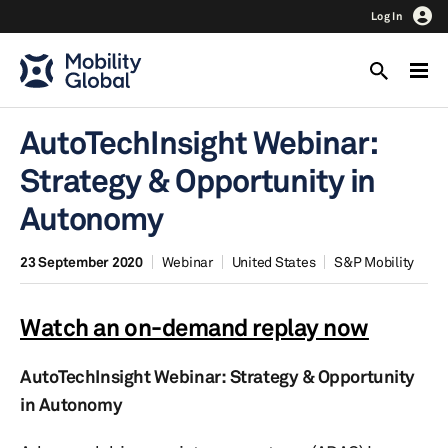
Log In
AutoTechInsight Webinar:
Strategy & Opportunity in
Autonomy
23 September 2020
Webinar
United States
S&P Mobility
Watch an on-demand replay now
AutoTechInsight Webinar: Strategy & Opportunity
in Autonomy