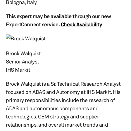
Bologna, Italy.
This expert may be available through our new
ExpertConnect service.
Check Availability
Brock Walquist
Senior Analyst
IHS Markit
Brock Walquist is a Sr. Technical Research Analyst
focused on ADAS and Autonomy at IHS Markit. His
primary responsibilities include the research of
ADAS and autonomous components and
technologies, OEM strategy and supplier
relationships, and overall market trends and