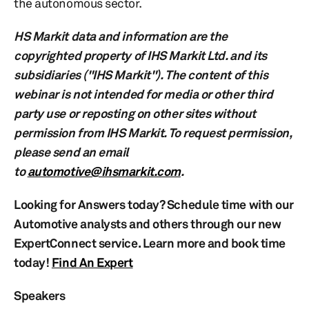
the autonomous sector.
HS Markit data and information are the
copyrighted property of IHS Markit Ltd. and its
subsidiaries ("IHS Markit"). The content of this
webinar is not intended for media or other third
party use or reposting on other sites without
permission from IHS Markit. To request permission,
please send an email
to
automotive@ihsmarkit.com
.
Looking for Answers today? Schedule time with our
Automotive analysts and others through our new
ExpertConnect service. Learn more and book time
today!
Find An Expert
Speakers