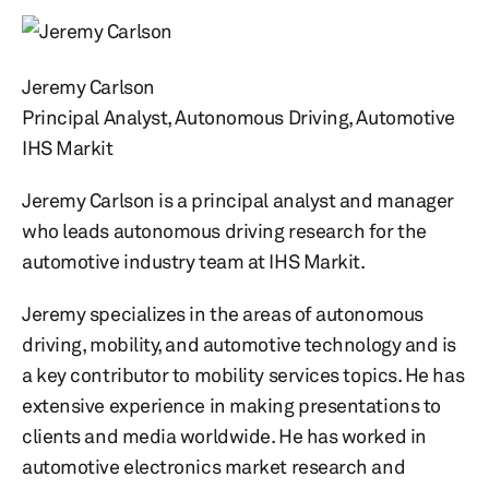
Jeremy Carlson
Principal Analyst, Autonomous Driving, Automotive
IHS Markit
Jeremy Carlson is a principal analyst and manager
who leads autonomous driving research for the
automotive industry team at IHS Markit.
Jeremy specializes in the areas of autonomous
driving, mobility, and automotive technology and is
a key contributor to mobility services topics. He has
extensive experience in making presentations to
clients and media worldwide. He has worked in
automotive electronics market research and