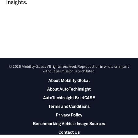
insights.
© 2026 Mobility Global. All rights reserved. Reproduction in whole or in part
without permission is prohibited.
About Mobility Global
About AutoTechInsight
AutoTechInsight BriefCASE
Terms and Conditions
Privacy Policy
Benchmarking Vehicle Image Sources
Contact Us