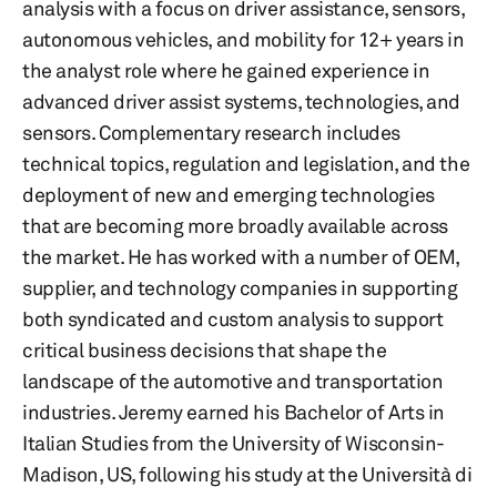
analysis with a focus on driver assistance, sensors,
autonomous vehicles, and mobility for 12+ years in
the analyst role where he gained experience in
advanced driver assist systems, technologies, and
sensors. Complementary research includes
technical topics, regulation and legislation, and the
deployment of new and emerging technologies
that are becoming more broadly available across
the market. He has worked with a number of OEM,
supplier, and technology companies in supporting
both syndicated and custom analysis to support
critical business decisions that shape the
landscape of the automotive and transportation
industries. Jeremy earned his Bachelor of Arts in
Italian Studies from the University of Wisconsin-
Madison, US, following his study at the Università di