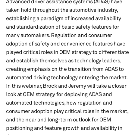
Advanced driver assistance systems (ADAS) have
taken hold throughout the automotive industry,
establishing a paradigm of increased availability
and standardization of basic safety features for
many automakers. Regulation and consumer
adoption of safety and convenience features have
played critical roles in OEM strategy to differentiate
and establish themselves as technology leaders,
creating emphasis on the transition from ADAS to
automated driving technology entering the market.
In this webinar, Brock and Jeremy will take a closer
look at OEM strategy for deploying ADAS and
automated technologies, how regulation and
consumer adoption play critical roles in the market,
and the near and long-term outlook for OEM
positioning and feature growth and availability in