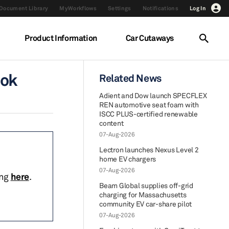
Document Library
MyWorkflows
Settings
Notifications
Log In
Product Information
Car Cutaways
ook
Related News
Adient and Dow launch SPECFLEX
REN automotive seat foam with
ISCC PLUS-certified renewable
content
07-Aug-2026
Lectron launches Nexus Level 2
home EV chargers
07-Aug-2026
ing
here
.
Beam Global supplies off-grid
charging for Massachusetts
community EV car-share pilot
07-Aug-2026