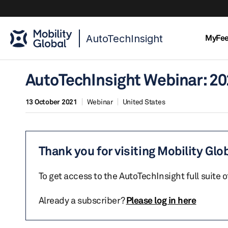
AutoTechInsight
MyFe
AutoTechInsight Webinar: 20
13 October 2021
Webinar
United States
Thank you for visiting Mobility Glo
To get access to the AutoTechInsight full suite 
Already a subscriber?
Please log in here