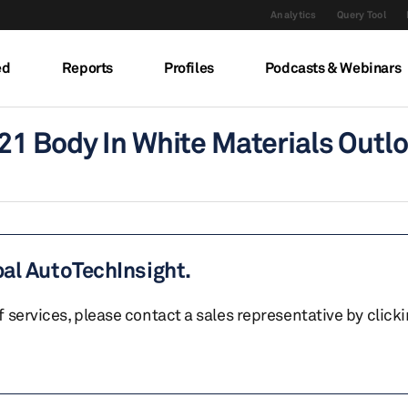
Analytics
Query Tool
ed
Reports
Profiles
Podcasts & Webinars
21 Body In White Materials Outl
bal AutoTechInsight.
of services, please contact a sales representative by click