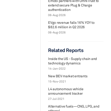
Emobi partners with OmniTrust to
extend secure Plug & Charge
authentication
06-Aug-2026
EVgo revenue falls 16% YOY to
$82.6 million in Q2 2026
06-Aug-2026
Related Reports
Inside the US - Supply chain and
technology dynamics
14-Jan-2022
New BEV market entrants
15-Nov-2021
L4 autonomous vehicle
announcement tracker
27-Jul-2021
Alternative fuels—CNG, LPG, and
ethanol