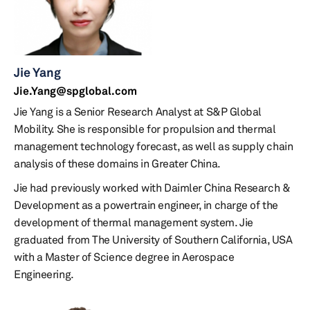
Jie Yang
Jie.Yang@spglobal.com
Jie Yang is a Senior Research Analyst at S&P Global
Mobility. She is responsible for propulsion and thermal
management technology forecast, as well as supply chain
analysis of these domains in Greater China.
Jie had previously worked with Daimler China Research &
Development as a powertrain engineer, in charge of the
development of thermal management system. Jie
graduated from The University of Southern California, USA
with a Master of Science degree in Aerospace
Engineering.