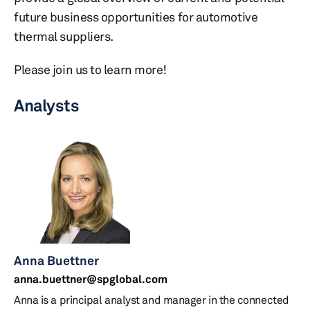
future business opportunities for automotive
thermal suppliers.
Please join us to learn more!
Analysts
Anna Buettner
anna.buettner@spglobal.com
Anna is a principal analyst and manager in the connected