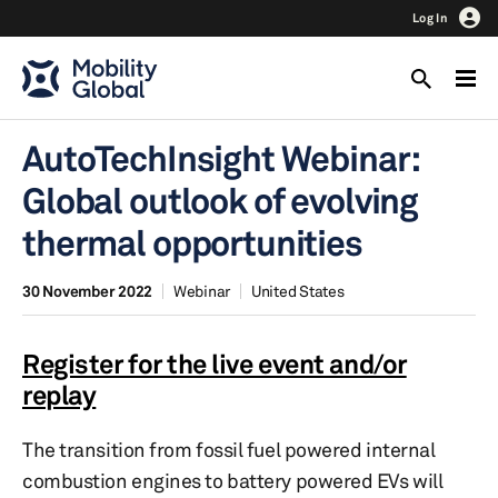
Log In
AutoTechInsight Webinar:
Global outlook of evolving
thermal opportunities
30 November 2022
Webinar
United States
Register for the live event and/or
replay
The transition from fossil fuel powered internal
combustion engines to battery powered EVs will