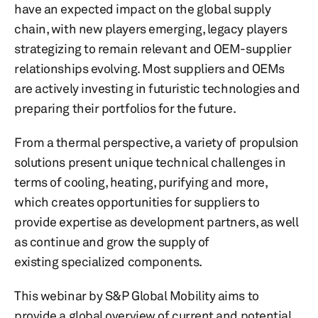
have an expected impact on the global supply
chain, with new players emerging, legacy players
strategizing to remain relevant and OEM-supplier
relationships evolving. Most suppliers and OEMs
are actively investing in futuristic technologies and
preparing their portfolios for the future.
From a thermal perspective, a variety of propulsion
solutions present unique technical challenges in
terms of cooling, heating, purifying and more,
which creates opportunities for suppliers to
provide expertise as development partners, as well
as continue and grow the supply of
existing specialized components.
This webinar by S&P Global Mobility aims to
provide a global overview of current and potential