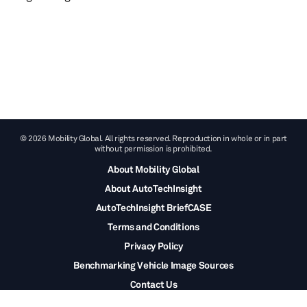
© 2026 Mobility Global. All rights reserved. Reproduction in whole or in part
without permission is prohibited.
About Mobility Global
About AutoTechInsight
AutoTechInsight BriefCASE
Terms and Conditions
Privacy Policy
Benchmarking Vehicle Image Sources
Contact Us