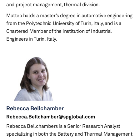
and project management, thermal division.
Matteo holds a master's degree in automotive engineering
from the Polytechnic University of Turin, Italy, and is a
Chartered Member of the Institution of Industrial
Engineers in Turin, Italy.
Rebecca Bellchamber
Rebecca.Bellchamber@spglobal.com
Rebecca Bellchambers is a Senior Research Analyst
specializing in both the Battery and Thermal Management