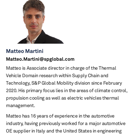
Matteo Martini
Matteo.Martini@spglobal.com
Matteo is Associate director in charge of the Thermal
Vehicle Domain research within Supply Chain and
Technology, S&P Global Mobility division since February
2020. His primary focus lies in the areas of climate control,
propulsion cooling as well as electric vehicles thermal
management.
Matteo has 16 years of experience in the automotive
industry, having previously worked for a major automotive
OE supplier in Italy and the United States in engineering