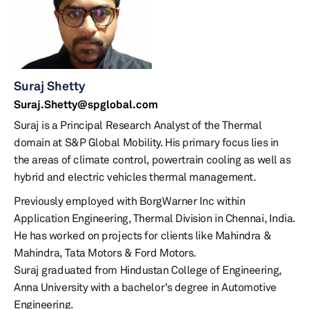
Suraj Shetty
Suraj.Shetty@spglobal.com
Suraj is a Principal Research Analyst of the Thermal
domain at S&P Global Mobility. His primary focus lies in
the areas of climate control, powertrain cooling as well as
hybrid and electric vehicles thermal management.
Previously employed with BorgWarner Inc within
Application Engineering, Thermal Division in Chennai, India.
He has worked on projects for clients like Mahindra &
Mahindra, Tata Motors & Ford Motors.
Suraj graduated from Hindustan College of Engineering,
Anna University with a bachelor’s degree in Automotive
Engineering.