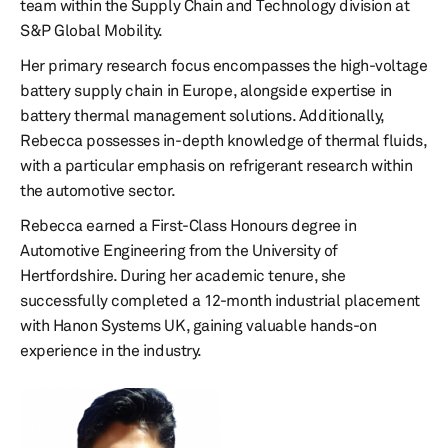
team within the Supply Chain and Technology division at
S&P Global Mobility.
Her primary research focus encompasses the high-voltage
battery supply chain in Europe, alongside expertise in
battery thermal management solutions. Additionally,
Rebecca possesses in-depth knowledge of thermal fluids,
with a particular emphasis on refrigerant research within
the automotive sector.
Rebecca earned a First-Class Honours degree in
Automotive Engineering from the University of
Hertfordshire. During her academic tenure, she
successfully completed a 12-month industrial placement
with Hanon Systems UK, gaining valuable hands-on
experience in the industry.