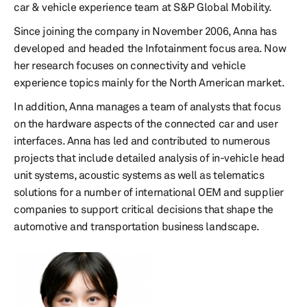
car & vehicle experience team at S&P Global Mobility.
Since joining the company in November 2006, Anna has
developed and headed the Infotainment focus area. Now
her research focuses on connectivity and vehicle
experience topics mainly for the North American market.
In addition, Anna manages a team of analysts that focus
on the hardware aspects of the connected car and user
interfaces. Anna has led and contributed to numerous
projects that include detailed analysis of in-vehicle head
unit systems, acoustic systems as well as telematics
solutions for a number of international OEM and supplier
companies to support critical decisions that shape the
automotive and transportation business landscape.