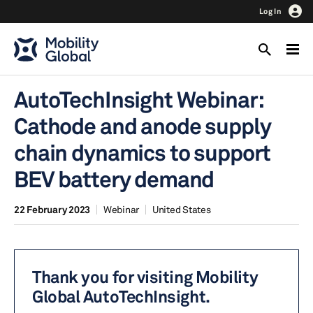
Log In
AutoTechInsight Webinar:
Cathode and anode supply
chain dynamics to support
BEV battery demand
22 February 2023
Webinar
United States
Thank you for visiting Mobility
Global AutoTechInsight.