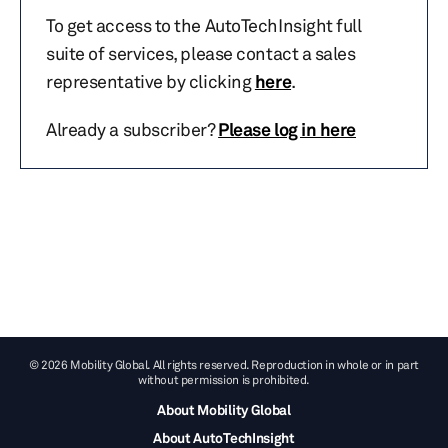
To get access to the AutoTechInsight full
suite of services, please contact a sales
representative by clicking
here
.
Already a subscriber?
Please log in here
© 2026 Mobility Global. All rights reserved. Reproduction in whole or in part
without permission is prohibited.
About Mobility Global
About AutoTechInsight