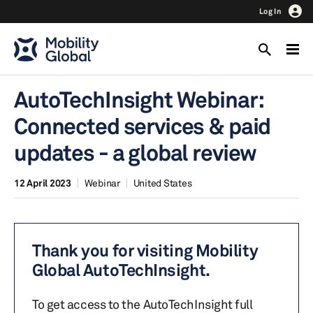
Log In
AutoTechInsight Webinar:
Connected services & paid
updates - a global review
12 April 2023
Webinar
United States
Thank you for visiting Mobility
Global AutoTechInsight.
To get access to the AutoTechInsight full