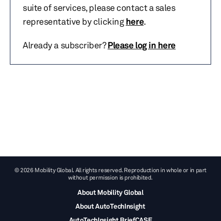
suite of services, please contact a sales
representative by clicking
here
.
Already a subscriber?
Please log in here
© 2026 Mobility Global. All rights reserved. Reproduction in whole or in part
without permission is prohibited.
About Mobility Global
About AutoTechInsight
AutoTechInsight BriefCASE