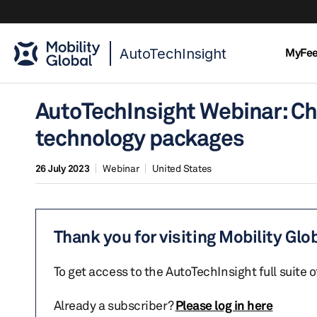
AutoTechInsight
MyFe
AutoTechInsight Webinar: Ch
technology packages
26 July 2023
Webinar
United States
Thank you for visiting Mobility Glo
To get access to the AutoTechInsight full suite 
Already a subscriber?
Please log in here