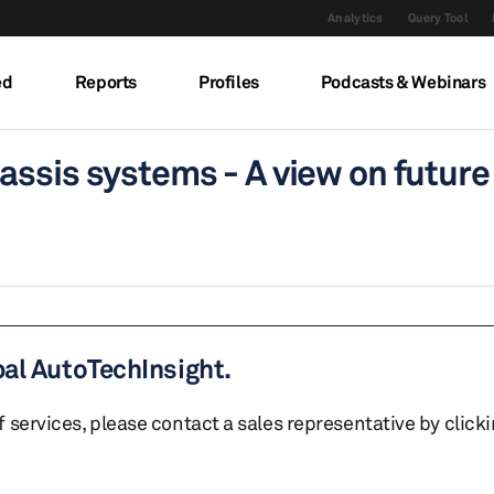
Analytics
Query Tool
ed
Reports
Profiles
Podcasts & Webinars
assis systems - A view on future
bal AutoTechInsight.
of services, please contact a sales representative by click