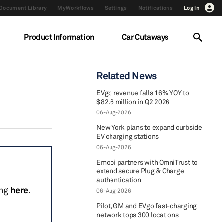
Document Library
MyWorkflows
Settings
Notifications
Log In
Product Information
Car Cutaways
Related News
EVgo revenue falls 16% YOY to
$82.6 million in Q2 2026
06-Aug-2026
New York plans to expand curbside
EV charging stations
06-Aug-2026
Emobi partners with OmniTrust to
extend secure Plug & Charge
authentication
ing
here
.
06-Aug-2026
Pilot, GM and EVgo fast-charging
network tops 300 locations