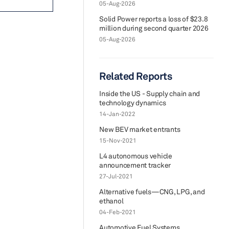
05-Aug-2026
Solid Power reports a loss of $23.8
million during second quarter 2026
05-Aug-2026
Related Reports
Inside the US - Supply chain and
technology dynamics
14-Jan-2022
New BEV market entrants
15-Nov-2021
L4 autonomous vehicle
announcement tracker
27-Jul-2021
Alternative fuels—CNG, LPG, and
ethanol
04-Feb-2021
Automotive Fuel Systems