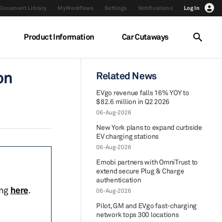
Document Library
MyWorkflows
Settings
Notifications
Log In
Product Information
Car Cutaways
on
Related News
EVgo revenue falls 16% YOY to
$82.6 million in Q2 2026
06-Aug-2026
New York plans to expand curbside
EV charging stations
06-Aug-2026
Emobi partners with OmniTrust to
extend secure Plug & Charge
authentication
ing
here
.
06-Aug-2026
Pilot, GM and EVgo fast-charging
network tops 300 locations