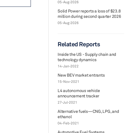
05-Aug-2026
Solid Power reports a loss of $23.8
million during second quarter 2026
05-Aug-2026
Related Reports
Inside the US - Supply chain and
technology dynamics
14-Jan-2022
New BEV market entrants
15-Nov-2021
L4 autonomous vehicle
announcement tracker
27-Jul-2021
Alternative fuels—CNG, LPG, and
ethanol
04-Feb-2021
Automotive Fuel Systems