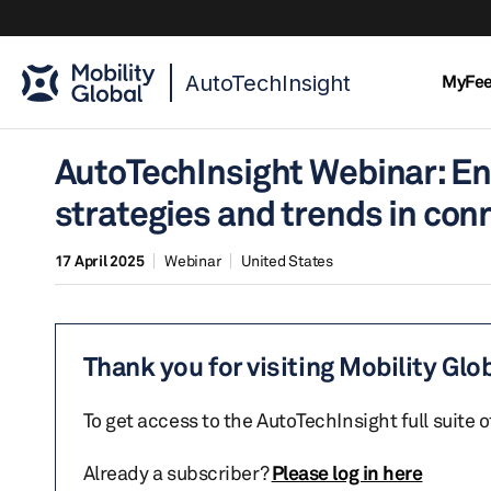
AutoTechInsight
MyFe
AutoTechInsight Webinar: En
strategies and trends in con
17 April 2025
Webinar
United States
Thank you for visiting Mobility Glo
To get access to the AutoTechInsight full suite 
Already a subscriber?
Please log in here