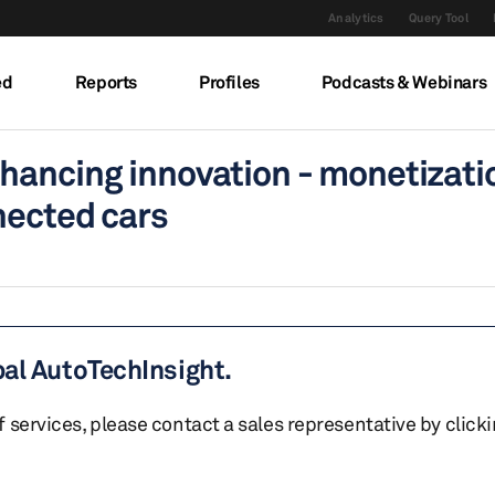
Analytics
Query Tool
ed
Reports
Profiles
Podcasts & Webinars
hancing innovation - monetizati
nected cars
bal AutoTechInsight.
of services, please contact a sales representative by click