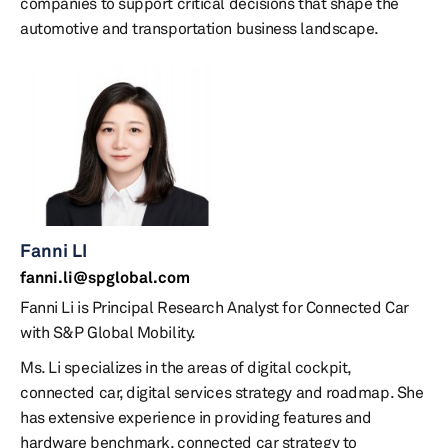
companies to support critical decisions that shape the
automotive and transportation business landscape.
Fanni LI
fanni.li@spglobal.com
Fanni Li is Principal Research Analyst for Connected Car
with S&P Global Mobility.
Ms. Li specializes in the areas of digital cockpit,
connected car, digital services strategy and roadmap. She
has extensive experience in providing features and
hardware benchmark, connected car strategy to