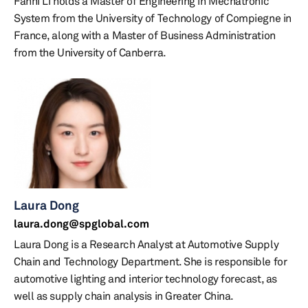
Fanni Li holds a Master of Engineering in Mechatronic
System from the University of Technology of Compiegne in
France, along with a Master of Business Administration
from the University of Canberra.
Laura Dong
laura.dong@spglobal.com
Laura Dong is a Research Analyst at Automotive Supply
Chain and Technology Department. She is responsible for
automotive lighting and interior technology forecast, as
well as supply chain analysis in Greater China.