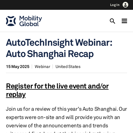
Log In
AutoTechInsight Webinar:
Auto Shanghai Recap
15 May 2025
Webinar
United States
Register for the live event and/or
replay
Join us for a review of this year’s Auto Shanghai. Our
experts were on-site and will provide you with an
overview of the announcements and trends