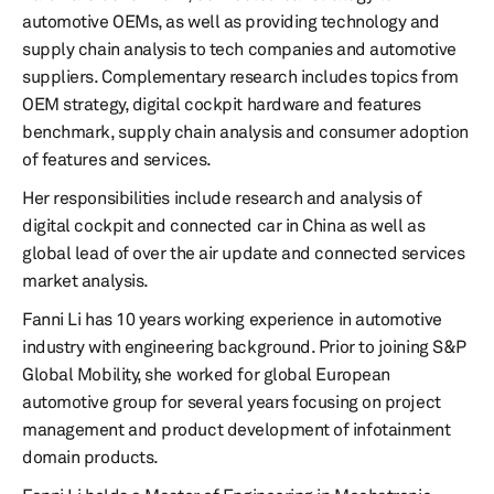
automotive OEMs, as well as providing technology and
supply chain analysis to tech companies and automotive
suppliers. Complementary research includes topics from
OEM strategy, digital cockpit hardware and features
benchmark, supply chain analysis and consumer adoption
of features and services.
Her responsibilities include research and analysis of
digital cockpit and connected car in China as well as
global lead of over the air update and connected services
market analysis.
Fanni Li has 10 years working experience in automotive
industry with engineering background. Prior to joining S&P
Global Mobility, she worked for global European
automotive group for several years focusing on project
management and product development of infotainment
domain products.