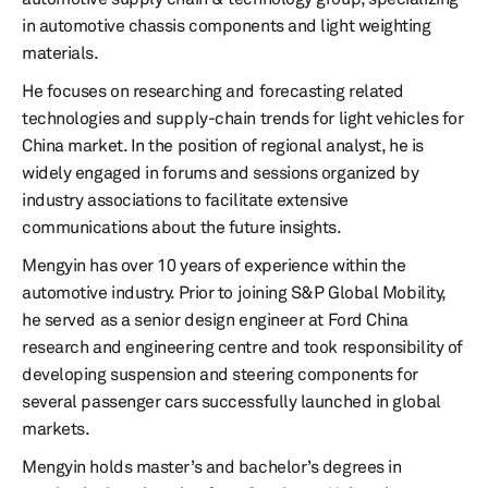
in automotive chassis components and light weighting
materials.
He focuses on researching and forecasting related
technologies and supply-chain trends for light vehicles for
China market. In the position of regional analyst, he is
widely engaged in forums and sessions organized by
industry associations to facilitate extensive
communications about the future insights.
Mengyin has over 10 years of experience within the
automotive industry. Prior to joining S&P Global Mobility,
he served as a senior design engineer at Ford China
research and engineering centre and took responsibility of
developing suspension and steering components for
several passenger cars successfully launched in global
markets.
Mengyin holds master’s and bachelor’s degrees in