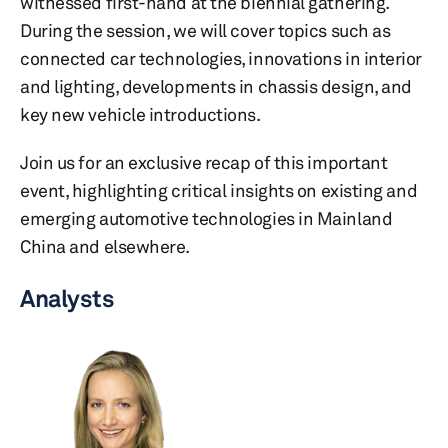
witnessed first-hand at the biennial gathering.
During the session, we will cover topics such as
connected car technologies, innovations in interior
and lighting, developments in chassis design, and
key new vehicle introductions.
Join us for an exclusive recap of this important
event, highlighting critical insights on existing and
emerging automotive technologies in Mainland
China and elsewhere.
Analysts