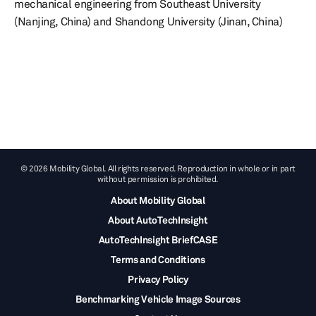
mechanical engineering from Southeast University
(Nanjing, China) and Shandong University (Jinan, China)
© 2026 Mobility Global. All rights reserved. Reproduction in whole or in part
without permission is prohibited.
About Mobility Global
About AutoTechInsight
AutoTechInsight BriefCASE
Terms and Conditions
Privacy Policy
Benchmarking Vehicle Image Sources