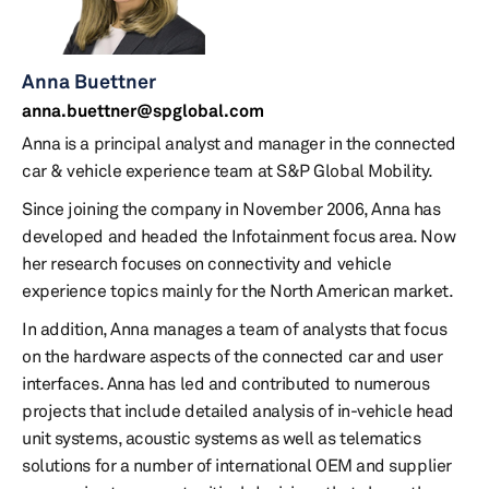
Anna Buettner
anna.buettner@spglobal.com
Anna is a principal analyst and manager in the connected
car & vehicle experience team at S&P Global Mobility.
Since joining the company in November 2006, Anna has
developed and headed the Infotainment focus area. Now
her research focuses on connectivity and vehicle
experience topics mainly for the North American market.
In addition, Anna manages a team of analysts that focus
on the hardware aspects of the connected car and user
interfaces. Anna has led and contributed to numerous
projects that include detailed analysis of in-vehicle head
unit systems, acoustic systems as well as telematics
solutions for a number of international OEM and supplier