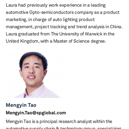
Laura had previously work experience in a leading
automotive Opto-semiconductors company as a product
marketing, in charge of auto lighting product
management, project tracking and trend analysis in China.
Laura graduated from The University of Warwick in the
United Kingdom, with a Master of Science degree.
Mengyin Tao
Mengyin.Tao@spglobal.com
Mengyin Tao is a principal research analyst within the
automotive supply chain & technology group, specializing