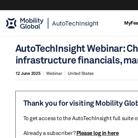
AutoTechInsight
MyFe
AutoTechInsight Webinar: Ch
infrastructure financials, m
12 June 2025
Webinar
United States
Thank you for visiting Mobility Glo
To get access to the AutoTechInsight full suite 
Already a subscriber?
Please log in here