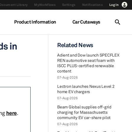
Document Library
MyWorkflows
Settings
Notifications
Log In
Product Information
Car Cutaways
s in
Related News
Adient and Dow launch SPECFLEX
REN automotive seat foam with
ISCC PLUS-certified renewable
content
07-Aug-2026
Lectron launches Nexus Level 2
home EV chargers
07-Aug-2026
Beam Global supplies off-grid
ing
here
.
charging for Massachusetts
community EV car-share pilot
07-Aug-2026