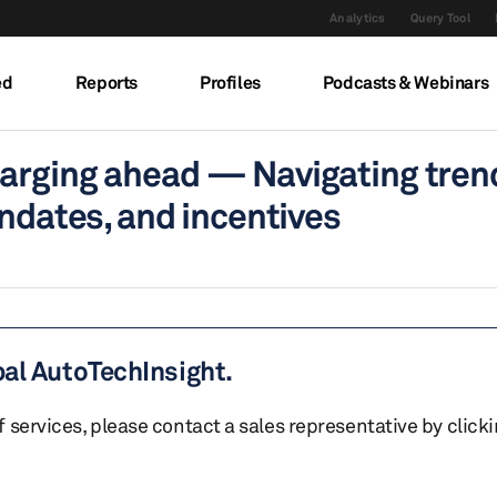
Analytics
Query Tool
ed
Reports
Profiles
Podcasts & Webinars
arging ahead — Navigating trend
andates, and incentives
bal AutoTechInsight.
of services, please contact a sales representative by click