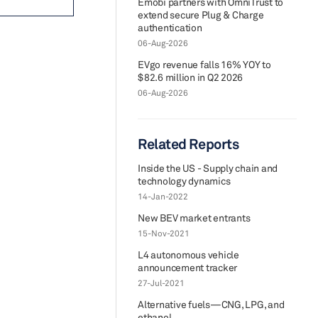
Emobi partners with OmniTrust to
extend secure Plug & Charge
authentication
06-Aug-2026
EVgo revenue falls 16% YOY to
$82.6 million in Q2 2026
06-Aug-2026
Related Reports
Inside the US - Supply chain and
technology dynamics
14-Jan-2022
New BEV market entrants
15-Nov-2021
L4 autonomous vehicle
announcement tracker
27-Jul-2021
Alternative fuels—CNG, LPG, and
ethanol