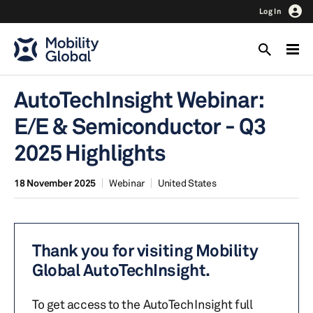
Log In
AutoTechInsight Webinar:
E/E & Semiconductor - Q3
2025 Highlights
18 November 2025
Webinar
United States
Thank you for visiting Mobility
Global AutoTechInsight.
To get access to the AutoTechInsight full