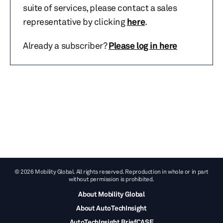
suite of services, please contact a sales
representative by clicking
here
.
Already a subscriber?
Please log in here
© 2026 Mobility Global. All rights reserved. Reproduction in whole or in part
without permission is prohibited.
About Mobility Global
About AutoTechInsight
AutoTechInsight BriefCASE