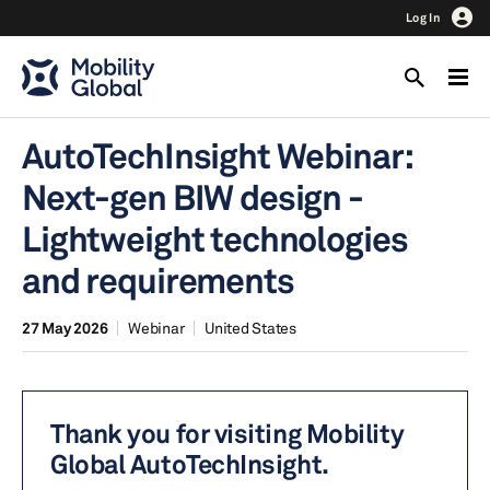
Log In
AutoTechInsight Webinar:
Next-gen BIW design -
Lightweight technologies
and requirements
27 May 2026
Webinar
United States
Thank you for visiting Mobility
Global AutoTechInsight.