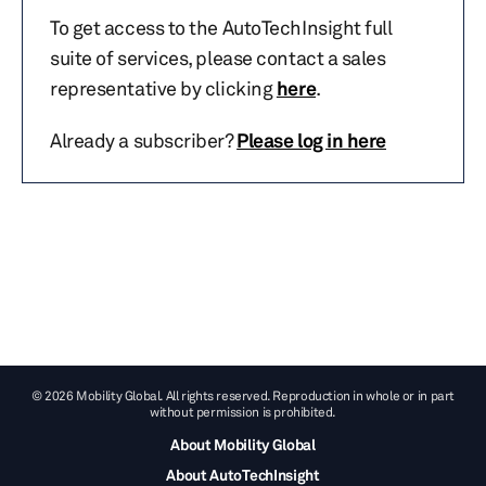
To get access to the AutoTechInsight full
suite of services, please contact a sales
representative by clicking
here
.
Already a subscriber?
Please log in here
© 2026 Mobility Global. All rights reserved. Reproduction in whole or in part
without permission is prohibited.
About Mobility Global
About AutoTechInsight