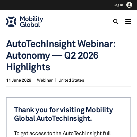
Log In
AutoTechInsight Webinar:
Autonomy — Q2 2026
Highlights
11 June 2026
Webinar
United States
Thank you for visiting Mobility
Global AutoTechInsight.
To get access to the AutoTechInsight full