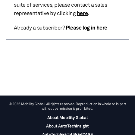
suite of services, please contact a sales
representative by clicking
here
.
Already a subscriber?
Please log in here
© 2026 Mobility Global. All rights reserved. Reproduction in whole or in part
without permission is prohibited.
About Mobility Global
About AutoTechInsight
AutoTechInsight BriefCASE