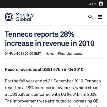
Log In
Tenneco reports 28%
increase in revenue in 2010
04-Feb-2011 00:00 GMT
News
Financial results
Record revenues of US$1.57bn in Q4 2010
For the full year ended 31 December 2010, Tenneco
reported a 28% increase in revenues, which stood
at US$5.93bn compared with US$4.64bn in 2009.
The improvement was attributed to increasing OE