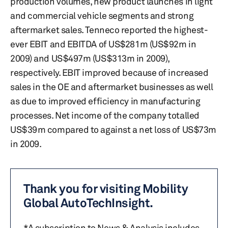
production volumes, new product launches in light
and commercial vehicle segments and strong
aftermarket sales. Tenneco reported the highest-
ever EBIT and EBITDA of US$281m (US$92m in
2009) and US$497m (US$313m in 2009),
respectively. EBIT improved because of increased
sales in the OE and aftermarket businesses as well
as due to improved efficiency in manufacturing
processes. Net income of the company totalled
US$39m compared to against a net loss of US$73m
in 2009.
Thank you for visiting Mobility
Global AutoTechInsight.
*A subscription to News & Analysis includes