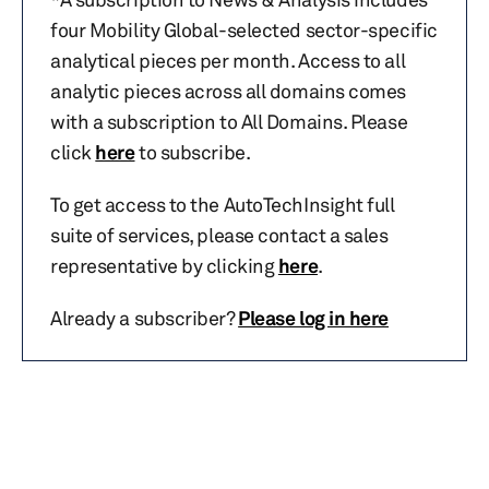
four Mobility Global-selected sector-specific
analytical pieces per month. Access to all
analytic pieces across all domains comes
with a subscription to All Domains. Please
click
here
to subscribe.
To get access to the AutoTechInsight full
suite of services, please contact a sales
representative by clicking
here
.
Already a subscriber?
Please log in here