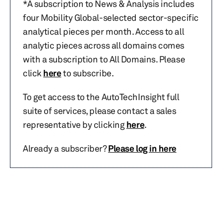
*A subscription to News & Analysis includes
four Mobility Global-selected sector-specific
analytical pieces per month. Access to all
analytic pieces across all domains comes
with a subscription to All Domains. Please
click
here
to subscribe.
To get access to the AutoTechInsight full
suite of services, please contact a sales
representative by clicking
here
.
Already a subscriber?
Please log in here