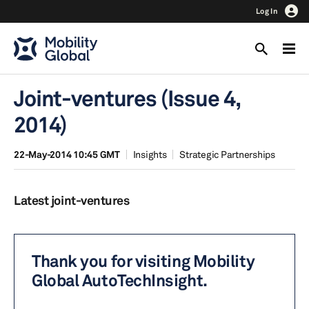
Log In
Joint-ventures (Issue 4,
2014)
22-May-2014 10:45 GMT
Insights
Strategic Partnerships
Latest joint-ventures
Thank you for visiting Mobility
Global AutoTechInsight.