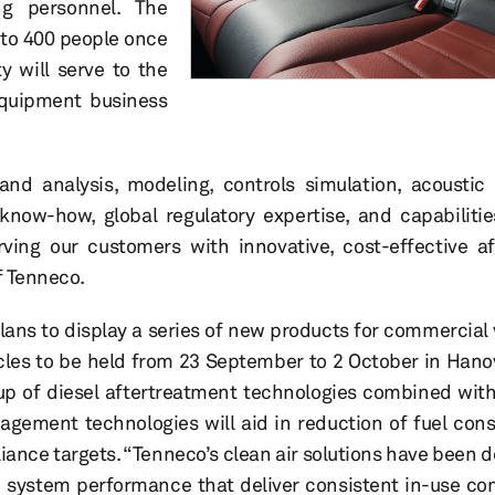
ng personnel. The
to 400 people once
ty will serve to the
quipment business
nd analysis, modeling, controls simulation, acoustic
know-how, global regulatory expertise, and capabiliti
rving our customers with innovative, cost-effective a
f Tenneco.
ns to display a series of new products for commercial 
cles to be held from 23 September to 2 October in Hano
up of diesel aftertreatment technologies combined with
agement technologies will aid in reduction of fuel co
ance targets. “Tenneco’s clean air solutions have been d
d system performance that deliver consistent in-use c