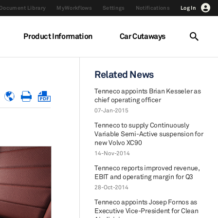
Document Library
MyWorkflows
Settings
Notifications
Log In
Product Information
Car Cutaways
Related News
Tenneco appoints Brian Kesseler as
chief operating officer
07-Jan-2015
Tenneco to supply Continuously
Variable Semi-Active suspension for
new Volvo XC90
14-Nov-2014
Tenneco reports improved revenue,
EBIT and operating margin for Q3
28-Oct-2014
Tenneco appoints Josep Fornos as
Executive Vice-President for Clean