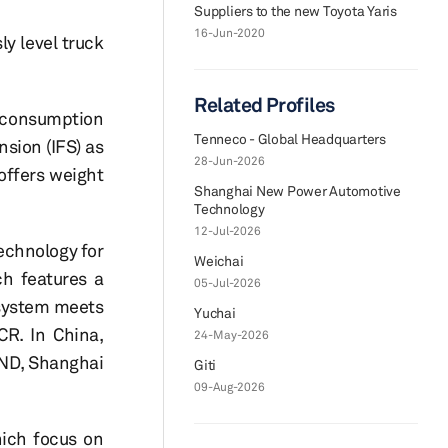
Suppliers to the new Toyota Yaris
16-Jun-2020
y level truck
Related Profiles
l consumption
Tenneco - Global Headquarters
sion (IFS) as
28-Jun-2026
 offers weight
Shanghai New Power Automotive
Technology
12-Jul-2026
echnology for
Weichai
h features a
05-Jul-2026
 system meets
Yuchai
CR. In China,
24-May-2026
JND, Shanghai
Giti
09-Aug-2026
hich focus on