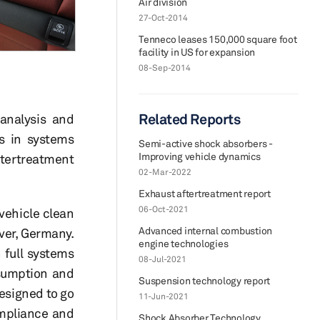
Air division
27-Oct-2014
Tenneco leases 150,000 square foot
facility in US for expansion
08-Sep-2014
Related Reports
 analysis and
es in systems
Semi-active shock absorbers -
Improving vehicle dynamics
ftertreatment
02-Mar-2022
Exhaust aftertreatment report
06-Oct-2021
vehicle clean
Advanced internal combustion
ver, Germany.
engine technologies
 full systems
08-Jul-2021
nsumption and
Suspension technology report
esigned to go
11-Jun-2021
ompliance and
Shock Absorber Technology