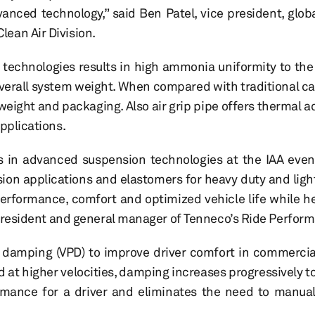
nced technology,” said Ben Patel, vice president, glob
lean Air Division.
 technologies results in high ammonia uniformity to the
erall system weight. When compared with traditional ca
weight and packaging. Also air grip pipe offers thermal a
pplications.
s in advanced suspension technologies at the IAA even
sion applications and elastomers for heavy duty and lig
erformance, comfort and optimized vehicle life while h
ce president and general manager of Tenneco’s Ride Perfor
damping (VPD) to improve driver comfort in commercial
 at higher velocities, damping increases progressively t
mance for a driver and eliminates the need to manual