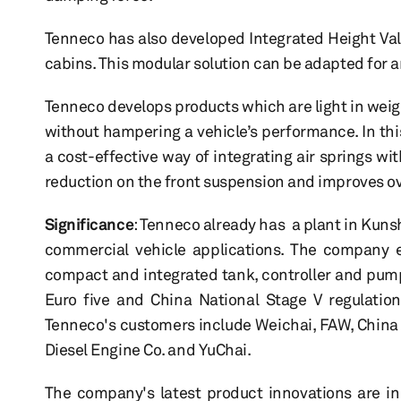
Tenneco has also developed Integrated Height Valv
cabins. This modular solution can be adapted for a
Tenneco develops products which are light in weig
without hampering a vehicle’s performance. In thi
a cost-effective way of integrating air springs wi
reduction on the front suspension and improves ove
Significance
: Tenneco already has a plant in Kuns
commercial vehicle applications. The company e
compact and integrated tank, controller and pum
Euro five and China National Stage V regulation
Tenneco's customers include Weichai, FAW, China
Diesel Engine Co. and YuChai.
The company's latest product innovations are i