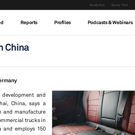
Analytics
Query Tool
ed
Reports
Profiles
Podcasts & Webinars
n China
Germany
, development and
hai, China, says a
gn and manufacture
ommercial trucks in
ea and employs 150