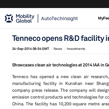
AutoTechInsight
MyFe
Tenneco opens R&D facility i
24-Sep-2014 08:54 GMT
News
Investments
Showcases clean air technologies at 2014 IAA in 
Tenneco has opened a new clean air research
manufacturing facility in Kunshan near Shang
company press release. The company will desi
emission control products and technologies for c
China. The facility has 10,200-square metre ar