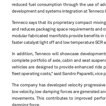
reduced fuel consumption through the use of adva
development and systems integration at Tenneco C
Tenneco says that its proprietary compact mixing
and reduces packaging space requirements and ov
modular fabricated manifolds provide benefits in 
faster catalyst light off and low temperature SCR a
In addition, Tenneco will showcase development
complete portfolio of axle, cabin and seat suspen
vehicles are designed to provide enhanced ride p
fleet operating costs," said Sandro Paparelli, vi
The company has developed velocity progressive 
low velocity, low damping forces are generated and
movements. This contributes to improved perfor
damping force.