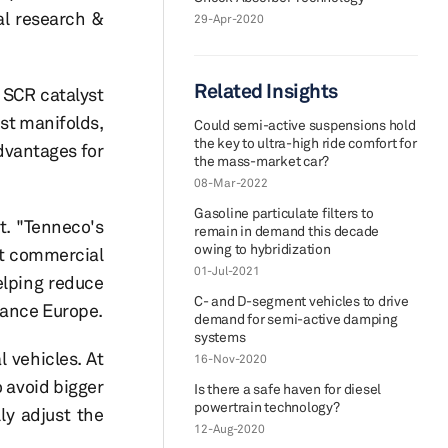
al research &
29-Apr-2020
Related Insights
 SCR catalyst
st manifolds,
Could semi-active suspensions hold
the key to ultra-high ride comfort for
dvantages for
the mass-market car?
08-Mar-2022
Gasoline particulate filters to
t. "Tenneco's
remain in demand this decade
owing to hybridization
ht commercial
01-Jul-2021
elping reduce
C- and D-segment vehicles to drive
mance Europe.
demand for semi-active damping
systems
 vehicles. At
16-Nov-2020
o avoid bigger
Is there a safe haven for diesel
powertrain technology?
ly adjust the
12-Aug-2020