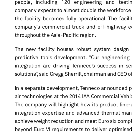
people, including 120 engineering and testi
company expects to almost double the workforce 
the facility becomes fully operational. The facili
company’s commercial truck and off-highway e
throughout the Asia-Pacific region.
The new facility houses robust system design a
predictive tools development. “Our engineering 
integration are driving Tenneco’s success in se
solutions”, said Gregg Sherrill, chairman and CEO o
In a separate development, Tenneco announced pla
air technologies at the 2014 IAA Commercial Vehi
The company will highlight how its product line-
integration expertise and advanced thermal man
achieve weight reduction and meet Euro six compli
beyond Euro VI requirements to deliver optimise