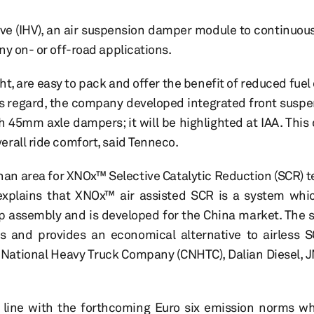
e (IHV), an air suspension damper module to continuousl
ny on- or off-road applications.
ht, are easy to pack and offer the benefit of reduced fue
s regard, the company developed integrated front suspen
th 45mm axle dampers; it will be highlighted at IAA. This
rall ride comfort, said Tenneco.
han area for XNOx™ Selective Catalytic Reduction (SCR) t
xplains that XNOx™ air assisted SCR is a system whic
p assembly and is developed for the China market. The
s and provides an economical alternative to airless S
 National Heavy Truck Company (CNHTC), Dalian Diesel, 
n line with the forthcoming Euro six emission norms w