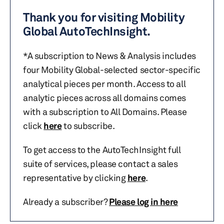
Thank you for visiting Mobility
Global AutoTechInsight.
*A subscription to News & Analysis includes
four Mobility Global-selected sector-specific
analytical pieces per month. Access to all
analytic pieces across all domains comes
with a subscription to All Domains. Please
click
here
to subscribe.
To get access to the AutoTechInsight full
suite of services, please contact a sales
representative by clicking
here
.
Already a subscriber?
Please log in here