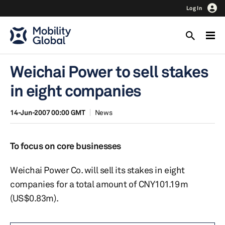
Log In
Weichai Power to sell stakes
in eight companies
14-Jun-2007 00:00 GMT
News
To focus on core businesses
Weichai Power Co. will sell its stakes in eight
companies for a total amount of CNY101.19m
(US$0.83m).