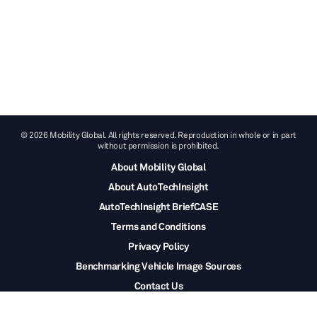
© 2026 Mobility Global. All rights reserved. Reproduction in whole or in part
without permission is prohibited.
About Mobility Global
About AutoTechInsight
AutoTechInsight BriefCASE
Terms and Conditions
Privacy Policy
Benchmarking Vehicle Image Sources
Contact Us