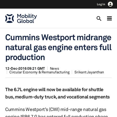
Log In
Cummins Westport midrange
natural gas engine enters full
production
12-Dec-2016 09:21 GMT
News
Circular Economy & Remanufacturing
Srikant Jayanthan
The 6.7L engine will now be available for shuttle
bus, medium-duty truck, and vocational segments
Cummins Westport’s (CWI) mid-range natural gas
engine ISB6.7 G has entered full production phase,