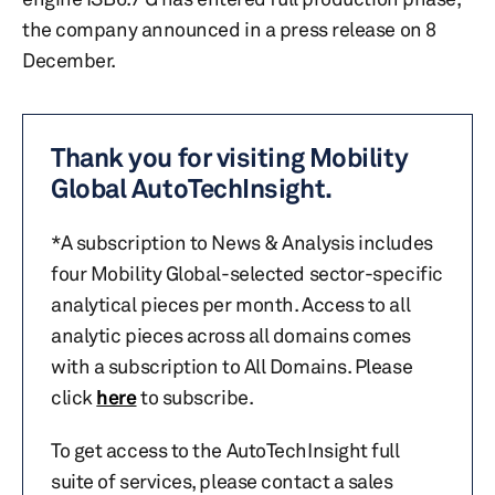
the company announced in a press release on 8
December.
Thank you for visiting Mobility
Global AutoTechInsight.
*A subscription to News & Analysis includes
four Mobility Global-selected sector-specific
analytical pieces per month. Access to all
analytic pieces across all domains comes
with a subscription to All Domains. Please
click
here
to subscribe.
To get access to the AutoTechInsight full
suite of services, please contact a sales