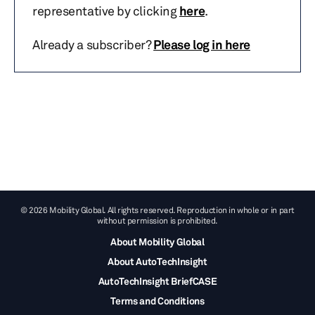
representative by clicking
here
.
Already a subscriber?
Please log in here
© 2026 Mobility Global. All rights reserved. Reproduction in whole or in part
without permission is prohibited.
About Mobility Global
About AutoTechInsight
AutoTechInsight BriefCASE
Terms and Conditions