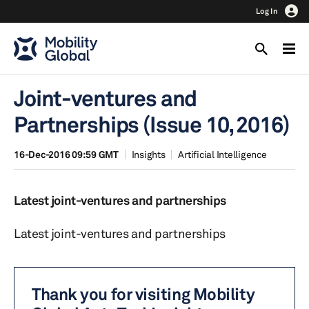
Log In
Joint-ventures and
Partnerships (Issue 10, 2016)
16-Dec-2016 09:59 GMT
Insights
Artificial Intelligence
Latest joint-ventures and partnerships
Latest joint-ventures and partnerships
Thank you for visiting Mobility