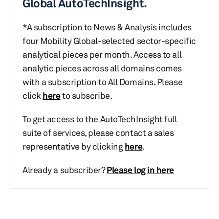
Global AutoTechInsight.
*A subscription to News & Analysis includes
four Mobility Global-selected sector-specific
analytical pieces per month. Access to all
analytic pieces across all domains comes
with a subscription to All Domains. Please
click
here
to subscribe.
To get access to the AutoTechInsight full
suite of services, please contact a sales
representative by clicking
here
.
Already a subscriber?
Please log in here