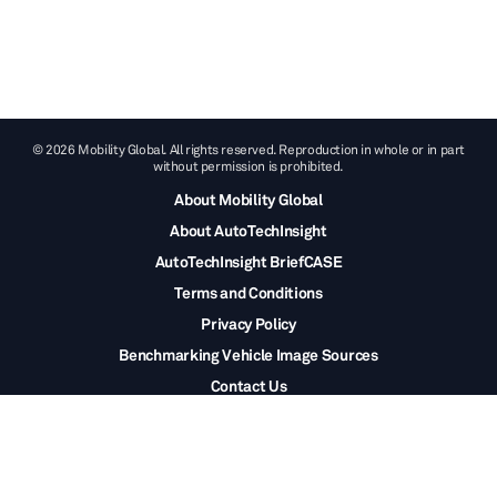
© 2026 Mobility Global. All rights reserved. Reproduction in whole or in part
without permission is prohibited.
About Mobility Global
About AutoTechInsight
AutoTechInsight BriefCASE
Terms and Conditions
Privacy Policy
Benchmarking Vehicle Image Sources
Contact Us