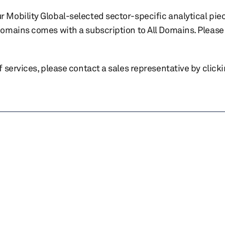
r Mobility Global-selected sector-specific analytical pie
 domains comes with a subscription to All Domains. Please 
of services, please contact a sales representative by click