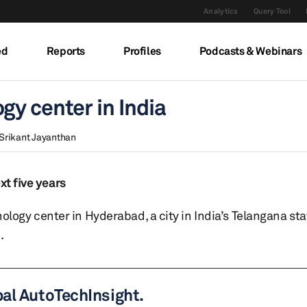
Analytics
Query Tool
ed
Reports
Profiles
Podcasts & Webinars
y center in India
Srikant Jayanthan
xt five years
gy center in Hyderabad, a city in India’s Telangana sta
.
bal AutoTechInsight.