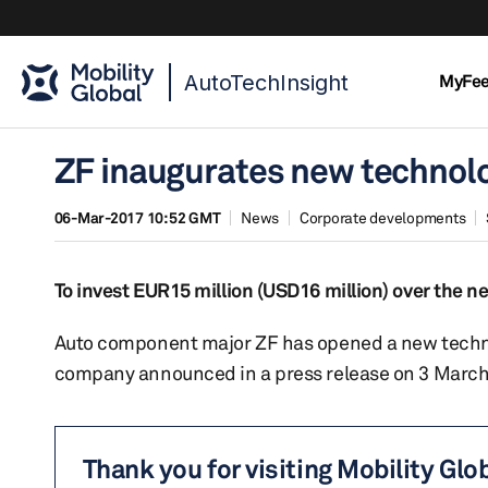
AutoTechInsight
MyFe
ZF inaugurates new technolog
06-Mar-2017 10:52 GMT
News
Corporate developments
To invest EUR15 million (USD16 million) over the ne
Auto component major ZF has opened a new technolo
company announced in a press release on 3 March
Thank you for visiting Mobility Glo