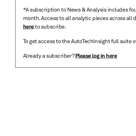
*A subscription to News & Analysis includes fou
month. Access to all analytic pieces across all
here
to subscribe.
To get access to the AutoTechInsight full suite 
Already a subscriber?
Please log in here