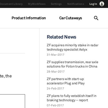
Document Library
MyWorkflows
Settings
Notifications
Log In
Product Information
Car Cutaways
Related News
ZF acquires minority stake in radar
technology specialist Astyx
31-Mar-2017
ZF supplies transmission, rear axle
solutions for Foton trucks in China
28-Mar-2017
te, the
ZF partners with start-up
accelerator Plug and Play
24-Feb-2017
ZF plans to fully establish itself in
braking technology – report
07-Feb-2017