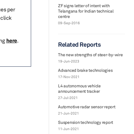
ZF signs letter of intent with
ces per
Telangana for Indian technical
centre
click
09-Sep-2016
ing
here
.
Related Reports
The new strengths of steer-by-wire
19-Jun-2023
Advanced brake technologies
17-Nov-2021
L4 autonomous vehicle
announcement tracker
27-Jul-2021
Automotive radar sensor report
21-Jun-2021
Suspension technology report
11-Jun-2021