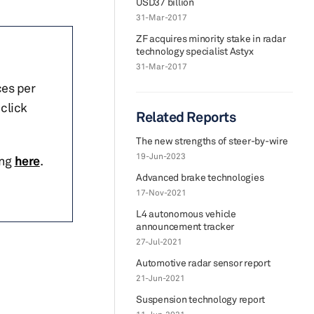
USD37 billion
31-Mar-2017
ZF acquires minority stake in radar
technology specialist Astyx
31-Mar-2017
ces per
click
Related Reports
The new strengths of steer-by-wire
19-Jun-2023
ing
here
.
Advanced brake technologies
17-Nov-2021
L4 autonomous vehicle
announcement tracker
27-Jul-2021
Automotive radar sensor report
21-Jun-2021
Suspension technology report