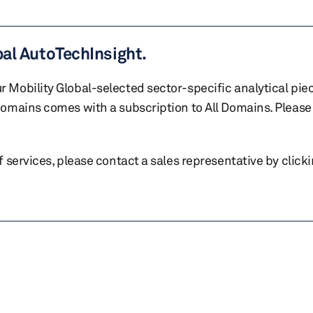
bal AutoTechInsight.
r Mobility Global-selected sector-specific analytical pie
 domains comes with a subscription to All Domains. Please 
of services, please contact a sales representative by click