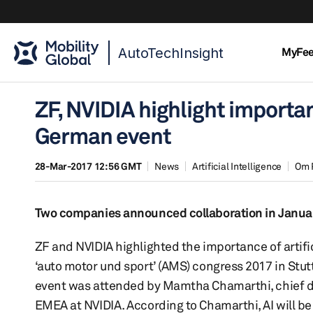
AutoTechInsight
MyFe
ZF, NVIDIA highlight importa
German event
28-Mar-2017 12:56 GMT
News
Artificial Intelligence
Om 
Two companies announced collaboration in Januar
ZF and NVIDIA highlighted the importance of artifici
‘auto motor und sport’ (AMS) congress 2017 in Stut
event was attended by Mamtha Chamarthi, chief digi
EMEA at NVIDIA. According to Chamarthi, AI will b