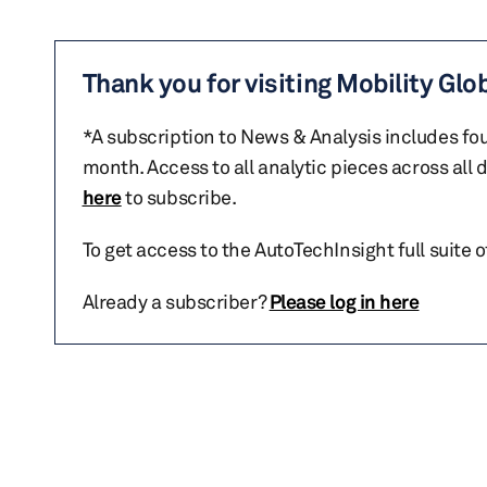
Thank you for visiting Mobility Glo
*A subscription to News & Analysis includes fou
month. Access to all analytic pieces across all
here
to subscribe.
To get access to the AutoTechInsight full suite 
Already a subscriber?
Please log in here