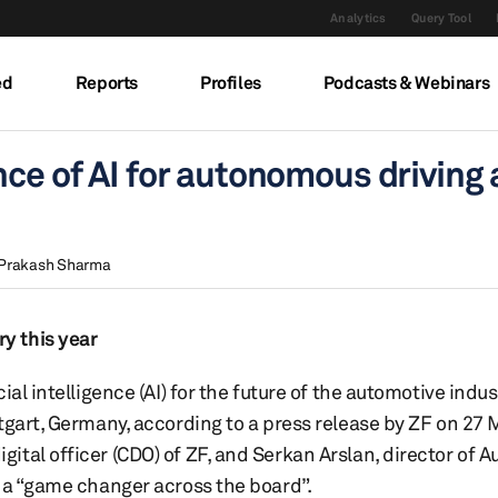
Analytics
Query Tool
ed
Reports
Profiles
Podcasts & Webinars
nce of AI for autonomous driving 
Prakash Sharma
y this year
al intelligence (AI) for the future of the automotive indus
tgart, Germany, according to a press release by ZF on 27 
tal officer (CDO) of ZF, and Serkan Arslan, director of A
e a “game changer across the board”.