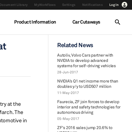
Document Library
MyWorkflows
Settings
Notifications
Log In
Product Information
Car Cutaways
at
Related News
Autoliv, Volvo Cars partner with
NVIDIA to develop advanced
systems for self-driving vehicles
28-Jun-2017
NVIDIA’s Q1 net income more than
doubles y/y to USD507 million
11-May-2017
Faurecia, ZF join forces to develop
try at the
interior and safety technologies for
March. The
autonomous driving
05-May-2017
utomotive in
ZF's 2016 sales jump 20.6% to