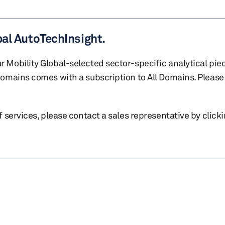
bal AutoTechInsight.
r Mobility Global-selected sector-specific analytical pie
 domains comes with a subscription to All Domains. Please 
of services, please contact a sales representative by click