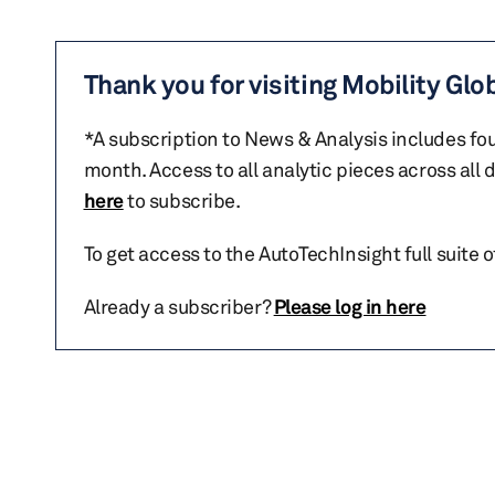
Thank you for visiting Mobility Glo
*A subscription to News & Analysis includes fou
month. Access to all analytic pieces across all
here
to subscribe.
To get access to the AutoTechInsight full suite 
Already a subscriber?
Please log in here