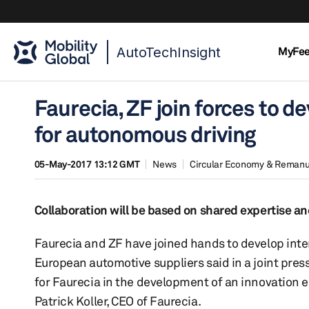
AutoTechInsight
MyFe
Faurecia, ZF join forces to d
for autonomous driving
05-May-2017 13:12 GMT
News
Circular Economy & Remanu
Collaboration will be based on shared expertise an
Faurecia and ZF have joined hands to develop inte
European automotive suppliers said in a joint pres
for Faurecia in the development of an innovation ec
Patrick Koller, CEO of Faurecia.