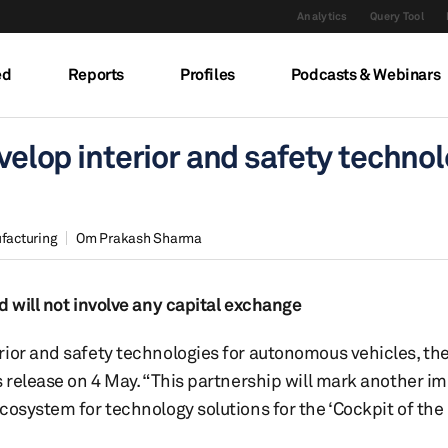
Analytics
Query Tool
ed
Reports
Profiles
Podcasts & Webinars
evelop interior and safety techno
facturing
Om Prakash Sharma
d will not involve any capital exchange
rior and safety technologies for autonomous vehicles, th
s release on 4 May. “This partnership will mark another i
osystem for technology solutions for the ‘Cockpit of the F