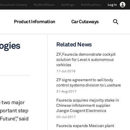
Document Library
MyWorkflows
Settings
Notifications
Log In
Product Information
Car Cutaways
logies
Related News
ZF, Faurecia demonstrate cockpit
solution for Level 4 autonomous
vehicles
17-Jul-2018
ZF signs agreement to sell body
control systems division to Luxshare
31-Aug-2017
Faurecia acquires majority stake in
e two major
Chinese infotainment supplier
mportant step
Jiangxi Coagent Electronics
20-Jul-2017
uture’,” said
Faurecia expands Mexican plant