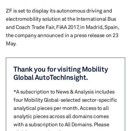
ZF is set to display its autonomous driving and
electromobility solution at the International Bus
and Coach Trade Fair, FIAA 2017, in Madrid, Spain,
the company announced in a press release on 23
May.
Thank you for visiting Mobility
Global AutoTechInsight.
*A subscription to News & Analysis includes
four Mobility Global-selected sector-specific
analytical pieces per month. Access to all
analytic pieces across all domains comes
with a subscription to All Domains. Please