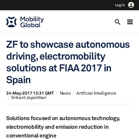
Log In
ZF to showcase autonomous
driving, electromobility
solutions at FIAA 2017 in
Spain
24-May-2017 13:31 GMT
News
Artificial Intelligence
Srikant Jayanthan
Solutions focused on autonomous technology,
electromobility and emission reduction in
conventional engine