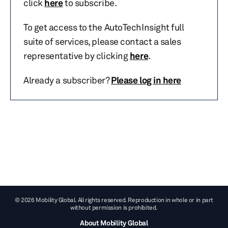
click
here
to subscribe.
To get access to the AutoTechInsight full
suite of services, please contact a sales
representative by clicking
here
.
Already a subscriber?
Please log in here
© 2026 Mobility Global. All rights reserved. Reproduction in whole or in part
without permission is prohibited.
About Mobility Global