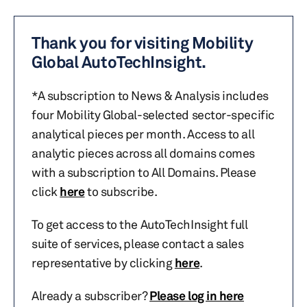
Thank you for visiting Mobility
Global AutoTechInsight.
*A subscription to News & Analysis includes
four Mobility Global-selected sector-specific
analytical pieces per month. Access to all
analytic pieces across all domains comes
with a subscription to All Domains. Please
click
here
to subscribe.
To get access to the AutoTechInsight full
suite of services, please contact a sales
representative by clicking
here
.
Already a subscriber?
Please log in here