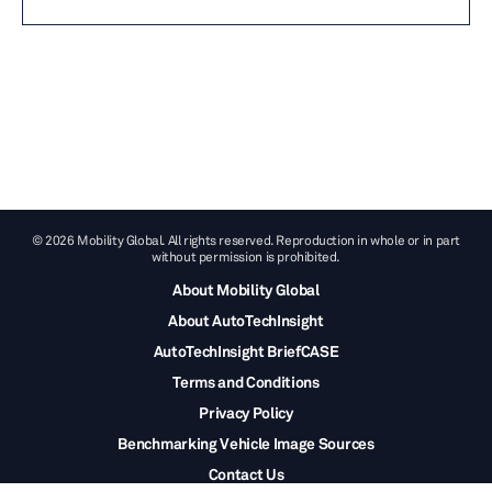
© 2026 Mobility Global. All rights reserved. Reproduction in whole or in part
without permission is prohibited.
About Mobility Global
About AutoTechInsight
AutoTechInsight BriefCASE
Terms and Conditions
Privacy Policy
Benchmarking Vehicle Image Sources
Contact Us