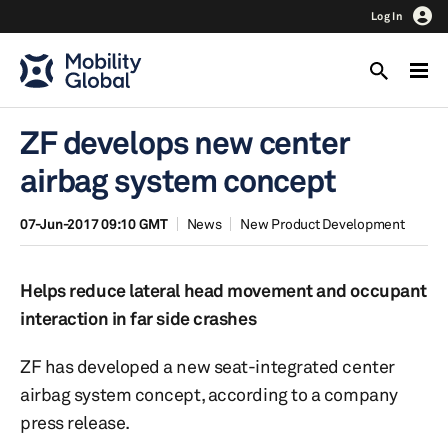
Log In
ZF develops new center
airbag system concept
07-Jun-2017 09:10 GMT
News
New Product Development
Helps reduce lateral head movement and occupant
interaction in far side crashes
ZF has developed a new seat-integrated center
airbag system concept, according to a company
press release.