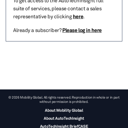
To get access to the AutoTechInsight full
suite of services, please contact a sales
representative by clicking
here
.
Already a subscriber?
Please log in here
© 2026 Mobility Global. All rights reserved. Reproduction in whole or in part
without permission is prohibited.
About Mobility Global
About AutoTechInsight
AutoTechInsight BriefCASE