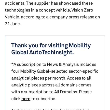
accidents. The supplier has showcased these
technologies in a concept vehicle, Vision Zero
Vehicle, according to a company press release on
21 June.
Thank you for visiting Mobility
Global AutoTechInsight.
*A subscription to News & Analysis includes
four Mobility Global-selected sector-specific
analytical pieces per month. Access to all
analytic pieces across all domains comes
with a subscription to All Domains. Please
click
here
to subscribe.