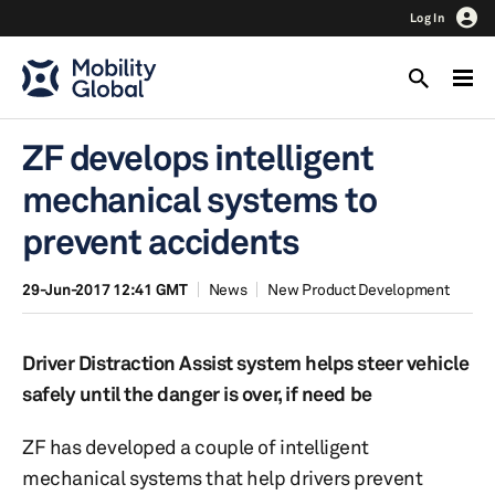
Log In
ZF develops intelligent
mechanical systems to
prevent accidents
29-Jun-2017 12:41 GMT
News
New Product Development
Driver Distraction Assist system helps steer vehicle
safely until the danger is over, if need be
ZF has developed a couple of intelligent
mechanical systems that help drivers prevent