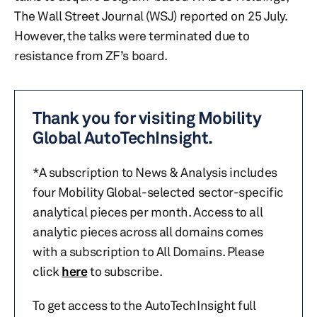
The Wall Street Journal (WSJ) reported on 25 July.
However, the talks were terminated due to
resistance from ZF’s board.
Thank you for visiting Mobility
Global AutoTechInsight.
*A subscription to News & Analysis includes
four Mobility Global-selected sector-specific
analytical pieces per month. Access to all
analytic pieces across all domains comes
with a subscription to All Domains. Please
click
here
to subscribe.
To get access to the AutoTechInsight full