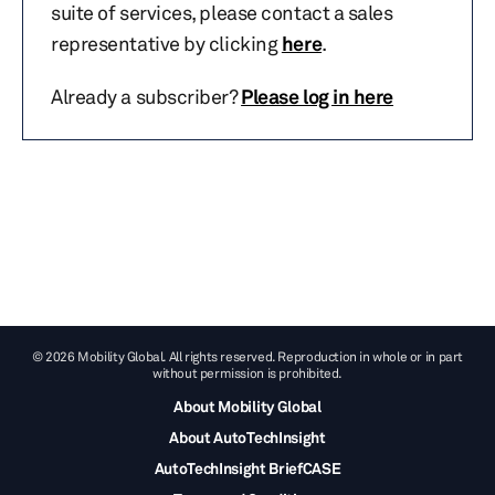
suite of services, please contact a sales
representative by clicking
here
.
Already a subscriber?
Please log in here
© 2026 Mobility Global. All rights reserved. Reproduction in whole or in part
without permission is prohibited.
About Mobility Global
About AutoTechInsight
AutoTechInsight BriefCASE