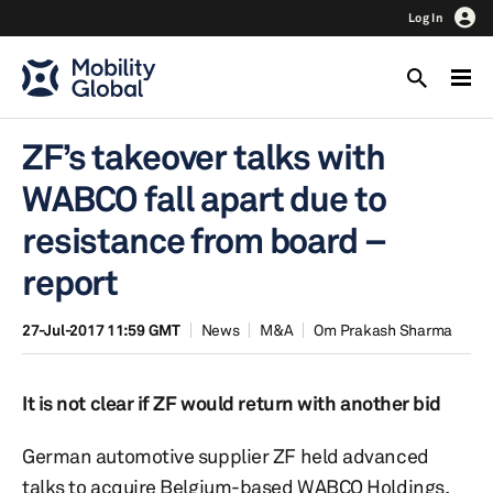
Log In
ZF’s takeover talks with
WABCO fall apart due to
resistance from board –
report
27-Jul-2017 11:59 GMT
News
M&A
Om Prakash Sharma
It is not clear if ZF would return with another bid
German automotive supplier ZF held advanced
talks to acquire Belgium-based WABCO Holdings,