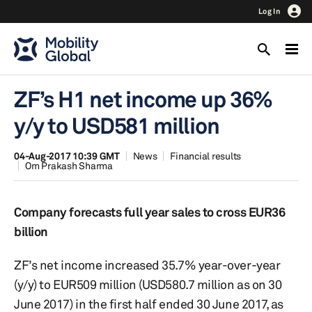
Log In
ZF’s H1 net income up 36%
y/y to USD581 million
04-Aug-2017 10:39 GMT
News
Financial results
Om Prakash Sharma
Company forecasts full year sales to cross EUR36
billion
ZF’s net income increased 35.7% year-over-year
(y/y) to EUR509 million (USD580.7 million as on 30
June 2017) in the first half ended 30 June 2017, as