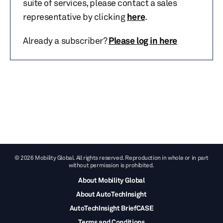
suite of services, please contact a sales
representative by clicking
here
.
Already a subscriber?
Please log in here
© 2026 Mobility Global. All rights reserved. Reproduction in whole or in part
without permission is prohibited.
About Mobility Global
About AutoTechInsight
AutoTechInsight BriefCASE
Terms and Conditions