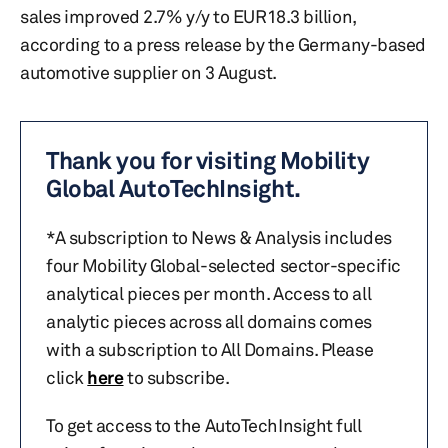
sales improved 2.7% y/y to EUR18.3 billion,
according to a press release by the Germany-based
automotive supplier on 3 August.
Thank you for visiting Mobility
Global AutoTechInsight.
*A subscription to News & Analysis includes
four Mobility Global-selected sector-specific
analytical pieces per month. Access to all
analytic pieces across all domains comes
with a subscription to All Domains. Please
click
here
to subscribe.
To get access to the AutoTechInsight full