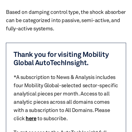
Based on damping control type, the shock absorber
can be categorized into passive, semi-active, and
fully-active systems.
Thank you for visiting Mobility
Global AutoTechInsight.
*A subscription to News & Analysis includes
four Mobility Global-selected sector-specific
analytical pieces per month. Access to all
analytic pieces across all domains comes
with a subscription to All Domains. Please
click
here
to subscribe.