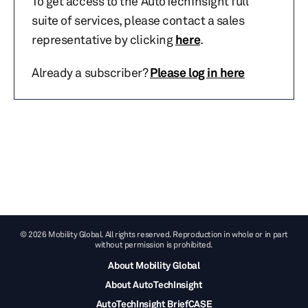
To get access to the AutoTechInsight full
suite of services, please contact a sales
representative by clicking
here
.
Already a subscriber?
Please log in here
© 2026 Mobility Global. All rights reserved. Reproduction in whole or in part
without permission is prohibited.
About Mobility Global
About AutoTechInsight
AutoTechInsight BriefCASE