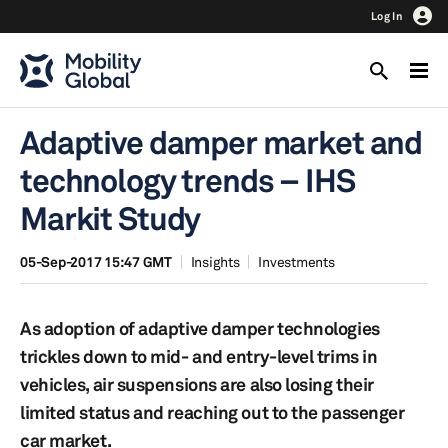
Log In
Adaptive damper market and
technology trends – IHS
Markit Study
05-Sep-2017 15:47 GMT
Insights
Investments
As adoption of adaptive damper technologies
trickles down to mid- and entry-level trims in
vehicles, air suspensions are also losing their
limited status and reaching out to the passenger
car market.