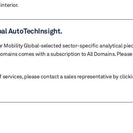
nterior.
bal AutoTechInsight.
r Mobility Global-selected sector-specific analytical pie
 domains comes with a subscription to All Domains. Please 
of services, please contact a sales representative by click