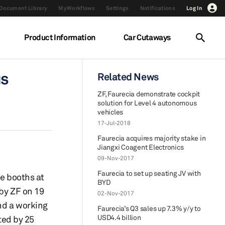
Document Library
MyWorkflows
Settings
Notifications
Log In
Product Information
Car Cutaways
us
Related News
ZF, Faurecia demonstrate cockpit
solution for Level 4 autonomous
vehicles
17-Jul-2018
Faurecia acquires majority stake in
Jiangxi Coagent Electronics
09-Nov-2017
Faurecia to set up seating JV with
ve booths at
BYD
 by ZF on 19
02-Nov-2017
and a working
Faurecia’s Q3 sales up 7.3% y/y to
USD4.4 billion
ted by 25