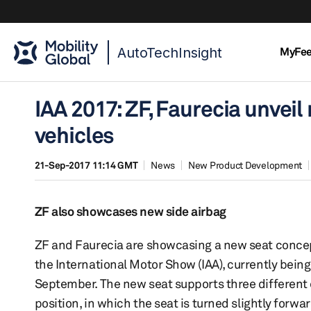
AutoTechInsight
MyFe
IAA 2017: ZF, Faurecia unvei
vehicles
21-Sep-2017 11:14 GMT
News
New Product Development
ZF also showcases new side airbag
ZF and Faurecia are showcasing a new seat concept,
the International Motor Show (IAA), currently being
September. The new seat supports three different dr
position, in which the seat is turned slightly forw