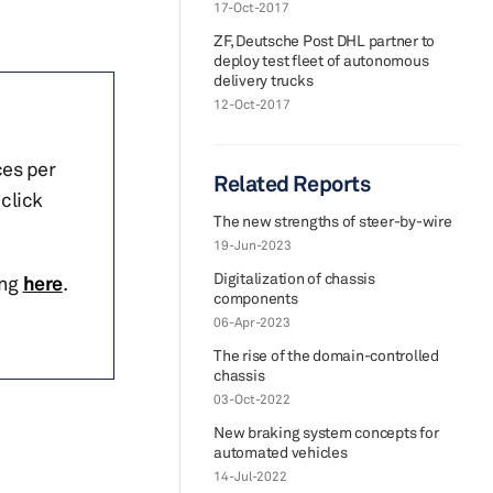
17-Oct-2017
ZF, Deutsche Post DHL partner to
deploy test fleet of autonomous
delivery trucks
12-Oct-2017
ces per
Related Reports
click
The new strengths of steer-by-wire
19-Jun-2023
Digitalization of chassis
ing
here
.
components
06-Apr-2023
The rise of the domain-controlled
chassis
03-Oct-2022
New braking system concepts for
automated vehicles
14-Jul-2022