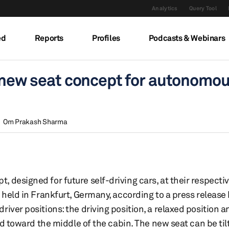
Analytics
Query Tool
ed
Reports
Profiles
Podcasts & Webinars
l new seat concept for autonomo
Om Prakash Sharma
 designed for future self-driving cars, at their respecti
 held in Frankfurt, Germany, according to a press release
iver positions: the driving position, a relaxed position 
ard toward the middle of the cabin. The new seat can be til