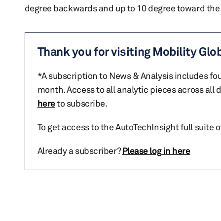
degree backwards and up to 10 degree toward the i
Thank you for visiting Mobility Glo
*A subscription to News & Analysis includes fou
month. Access to all analytic pieces across all
here
to subscribe.
To get access to the AutoTechInsight full suite 
Already a subscriber?
Please log in here