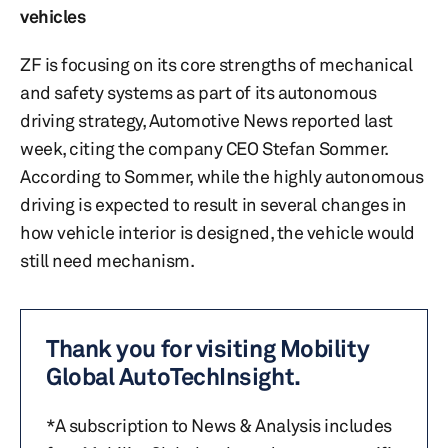
vehicles
ZF is focusing on its core strengths of mechanical
and safety systems as part of its autonomous
driving strategy, Automotive News reported last
week, citing the company CEO Stefan Sommer.
According to Sommer, while the highly autonomous
driving is expected to result in several changes in
how vehicle interior is designed, the vehicle would
still need mechanism.
Thank you for visiting Mobility
Global AutoTechInsight.
*A subscription to News & Analysis includes