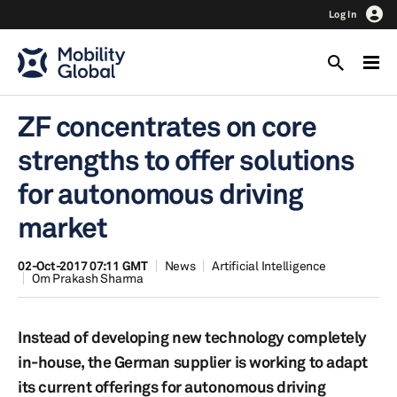
Log In
ZF concentrates on core
strengths to offer solutions
for autonomous driving
market
02-Oct-2017 07:11 GMT
News
Artificial Intelligence
Om Prakash Sharma
Instead of developing new technology completely
in-house, the German supplier is working to adapt
its current offerings for autonomous driving