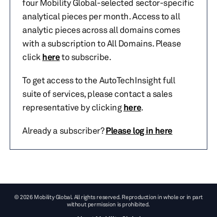
four Mobility Global-selected sector-specific
analytical pieces per month. Access to all
analytic pieces across all domains comes
with a subscription to All Domains. Please
click
here
to subscribe.
To get access to the AutoTechInsight full
suite of services, please contact a sales
representative by clicking
here
.
Already a subscriber?
Please log in here
© 2026 Mobility Global. All rights reserved. Reproduction in whole or in part
without permission is prohibited.