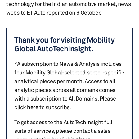
technology for the Indian automotive market, news
website ET Auto reported on 6 October.
Thank you for visiting Mobility
Global AutoTechInsight.
*A subscription to News & Analysis includes
four Mobility Global-selected sector-specific
analytical pieces per month. Access to all
analytic pieces across all domains comes
with a subscription to All Domains. Please
click
here
to subscribe.
To get access to the AutoTechInsight full
suite of services, please contact a sales