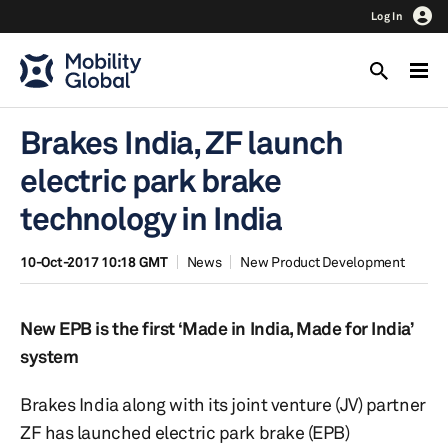
Log In
Brakes India, ZF launch
electric park brake
technology in India
10-Oct-2017 10:18 GMT
News
New Product Development
New EPB is the first ‘Made in India, Made for India’
system
Brakes India along with its joint venture (JV) partner
ZF has launched electric park brake (EPB)