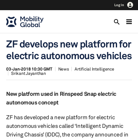
Log In
ZF develops new platform for
electric autonomous vehicles
03-Jan-2018 10:30 GMT
News
Artificial Intelligence
Srikant Jayanthan
New platform used in Rinspeed Snap electric
autonomous concept
ZF has developed a new platform for electric
autonomous vehicles called ‘Intelligent Dynamic
Driving Chassis’ (IDDC), the company announced in