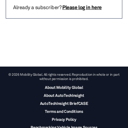
Already a subscriber?
Please log in here
© 2026 Mobility Global. All rights reserved. Reproduction in whole or in part
without permission is prohibited.
About Mobility Global
About AutoTechInsight
AutoTechInsight BriefCASE
Terms and Conditions
Privacy Policy
Benchmarking Vehicle Image Sources