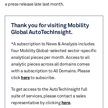
a press release late last month.
Thank you for visiting Mobility
Global AutoTechInsight.
*A subscription to News & Analysis includes
four Mobility Global-selected sector-specific
analytical pieces per month. Access to all
analytic pieces across all domains comes
with a subscription to All Domains. Please
click
here
to subscribe.
To get access to the AutoTechInsight full
suite of services, please contact a sales
representative by clicking
here
.