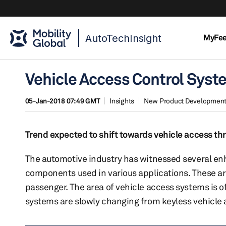
AutoTechInsight
MyFe
Vehicle Access Control Syst
05-Jan-2018 07:49 GMT
Insights
New Product Developmen
Trend expected to shift towards vehicle access t
The automotive industry has witnessed several enh
components used in various applications. These ar
passenger. The area of vehicle access systems is o
systems are slowly changing from keyless vehicle a