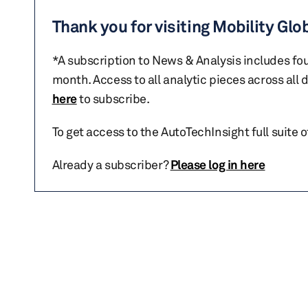
Thank you for visiting Mobility Glo
*A subscription to News & Analysis includes fou
month. Access to all analytic pieces across all
here
to subscribe.
To get access to the AutoTechInsight full suite 
Already a subscriber?
Please log in here