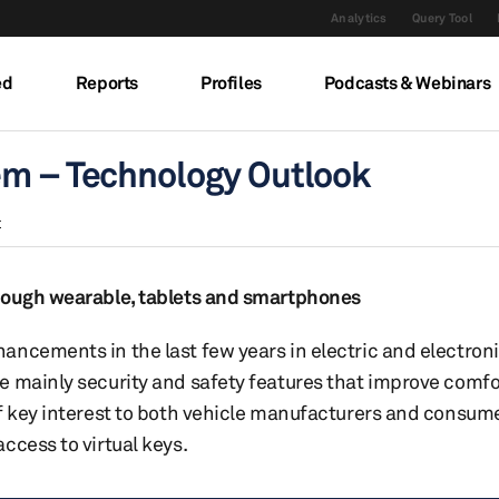
Analytics
Query Tool
ed
Reports
Profiles
Podcasts & Webinars
em – Technology Outlook
t
hrough wearable, tablets and smartphones
ancements in the last few years in electric and electron
e mainly security and safety features that improve comfo
f key interest to both vehicle manufacturers and consume
ccess to virtual keys.