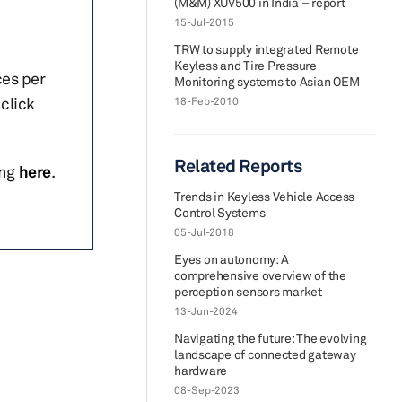
(M&M) XUV500 in India – report
15-Jul-2015
TRW to supply integrated Remote
Keyless and Tire Pressure
ces per
Monitoring systems to Asian OEM
click
18-Feb-2010
Related Reports
ing
here
.
Trends in Keyless Vehicle Access
Control Systems
05-Jul-2018
Eyes on autonomy: A
comprehensive overview of the
perception sensors market
13-Jun-2024
Navigating the future: The evolving
landscape of connected gateway
hardware
08-Sep-2023