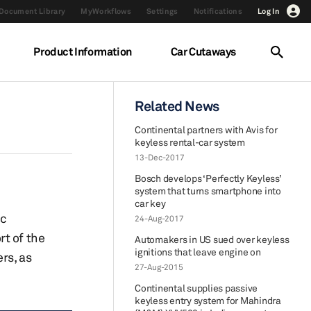
Document Library
MyWorkflows
Settings
Notifications
Log In
Product Information
Car Cutaways
Related News
Continental partners with Avis for
keyless rental-car system
13-Dec-2017
Bosch develops ‘Perfectly Keyless’
system that turns smartphone into
car key
ic
24-Aug-2017
rt of the
Automakers in US sued over keyless
ignitions that leave engine on
rs, as
27-Aug-2015
Continental supplies passive
keyless entry system for Mahindra