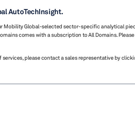
bal AutoTechInsight.
r Mobility Global-selected sector-specific analytical pie
 domains comes with a subscription to All Domains. Please 
of services, please contact a sales representative by click