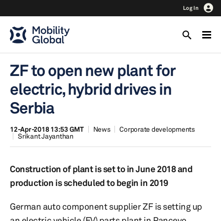
Log In
ZF to open new plant for
electric, hybrid drives in
Serbia
12-Apr-2018 13:53 GMT
News
Corporate developments
Srikant Jayanthan
Construction of plant is set to in June 2018 and
production is scheduled to begin in 2019
German auto component supplier ZF is setting up
an electric vehicle (EV) parts plant in Pancevo,