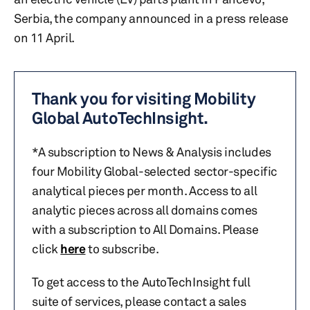
Serbia, the company announced in a press release
on 11 April.
Thank you for visiting Mobility
Global AutoTechInsight.
*A subscription to News & Analysis includes
four Mobility Global-selected sector-specific
analytical pieces per month. Access to all
analytic pieces across all domains comes
with a subscription to All Domains. Please
click
here
to subscribe.
To get access to the AutoTechInsight full
suite of services, please contact a sales