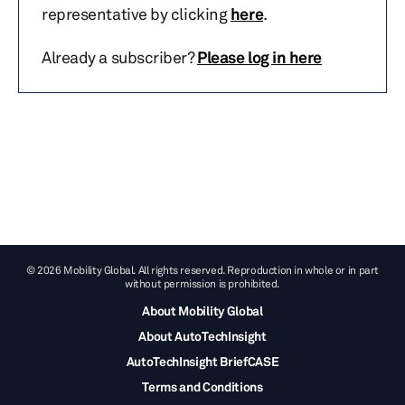
representative by clicking
here
.
Already a subscriber?
Please log in here
© 2026 Mobility Global. All rights reserved. Reproduction in whole or in part
without permission is prohibited.
About Mobility Global
About AutoTechInsight
AutoTechInsight BriefCASE
Terms and Conditions