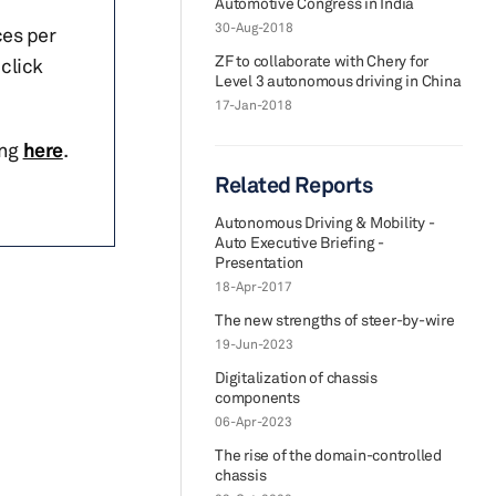
Automotive Congress in India
30-Aug-2018
ces per
ZF to collaborate with Chery for
click
Level 3 autonomous driving in China
17-Jan-2018
ing
here
.
Related Reports
Autonomous Driving & Mobility -
Auto Executive Briefing -
Presentation
18-Apr-2017
The new strengths of steer-by-wire
19-Jun-2023
Digitalization of chassis
components
06-Apr-2023
The rise of the domain-controlled
chassis