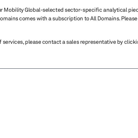
r Mobility Global-selected sector-specific analytical pie
 domains comes with a subscription to All Domains. Please 
of services, please contact a sales representative by click