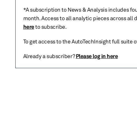
*A subscription to News & Analysis includes fou
month. Access to all analytic pieces across all
here
to subscribe.
To get access to the AutoTechInsight full suite 
Already a subscriber?
Please log in here