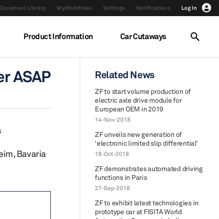
Document Library
MyWorkflows
Settings
Notifications
Log In
Product Information
Car Cutaways
der ASAP
Related News
ZF to start volume production of
electric axle drive module for
European OEM in 2019
14-Nov-2018
s
ZF unveils new generation of
‘electronic limited slip differential’
eim, Bavaria
18-Oct-2018
ZF demonstrates automated driving
functions in Paris
27-Sep-2018
ZF to exhibit latest technologies in
prototype car at FISITA World