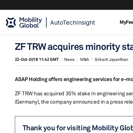
AutoTechInsight
MyFe
ZF TRW acquires minority sta
22-Oct-2018 11:42 GMT
News
M&A
Srikant Jayanthan
ASAP Holding offers engineering services for e-m
ZF TRW has acquired 35% stake in engineering ser
(Germany), the company announced in a press rele
Thank you for visiting Mobility Glo