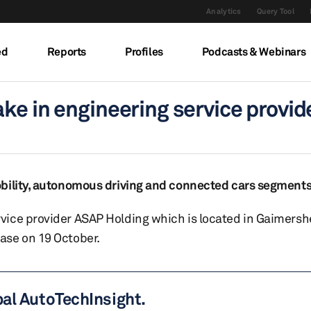
Analytics
Query Tool
ed
Reports
Profiles
Podcasts & Webinars
ke in engineering service provi
obility, autonomous driving and connected cars segment
vice provider ASAP Holding which is located in Gaimersh
ase on 19 October.
bal AutoTechInsight.