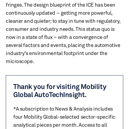
fringes. The design blueprint of the ICE has been
continuously updated – getting more powerful,
cleaner and quieter; to stay in tune with regulatory,
consumer and industry needs. This status quo is
now in a state of flux – with a convergence of
several factors and events, placing the automotive
industry’s environmental footprint under the
microscope.
Thank you for visiting Mobility
Global AutoTechInsight.
*A subscription to News & Analysis includes
four Mobility Global-selected sector-specific
analytical pieces per month. Access to all