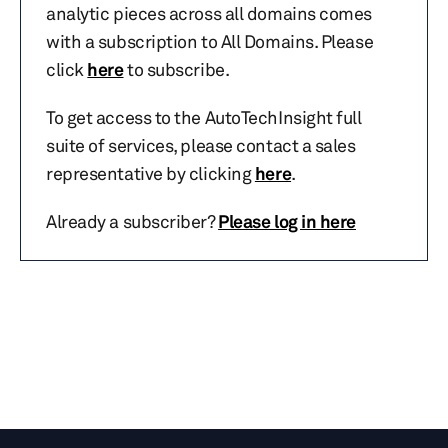
analytic pieces across all domains comes
with a subscription to All Domains. Please
click
here
to subscribe.
To get access to the AutoTechInsight full
suite of services, please contact a sales
representative by clicking
here
.
Already a subscriber?
Please log in here