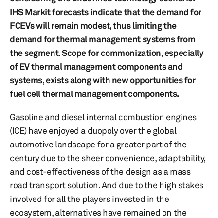
IHS Markit forecasts indicate that the demand for
FCEVs will remain modest, thus limiting the
demand for thermal management systems from
the segment. Scope for commonization, especially
of EV thermal management components and
systems, exists along with new opportunities for
fuel cell thermal management components.
Gasoline and diesel internal combustion engines
(ICE) have enjoyed a duopoly over the global
automotive landscape for a greater part of the
century due to the sheer convenience, adaptability,
and cost-effectiveness of the design as a mass
road transport solution. And due to the high stakes
involved for all the players invested in the
ecosystem, alternatives have remained on the