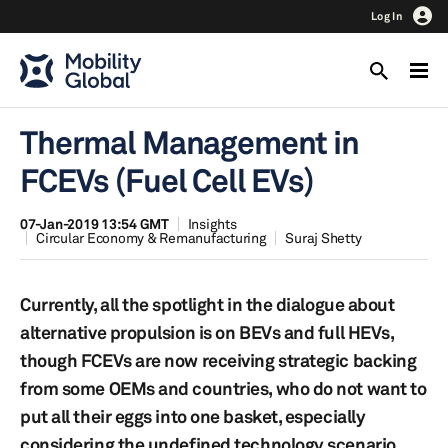
Log In
Thermal Management in
FCEVs (Fuel Cell EVs)
07-Jan-2019 13:54 GMT
Insights
Circular Economy & Remanufacturing
Suraj Shetty
Currently, all the spotlight in the dialogue about
alternative propulsion is on BEVs and full HEVs,
though FCEVs are now receiving strategic backing
from some OEMs and countries, who do not want to
put all their eggs into one basket, especially
considering the undefined technology scenario.