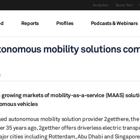
Analytics
Query Tool
ed
Reports
Profiles
Podcasts & Webinars
utonomous mobility solutions co
a
 growing markets of mobility-as-a-service (MAAS) soluti
omous vehicles
ed autonomous mobility solution provider 2getthere, th
er 35 years ago, 2getther offers driverless electric trans
ajor cities including Rotterdam, Abu Dhabi and Singapore