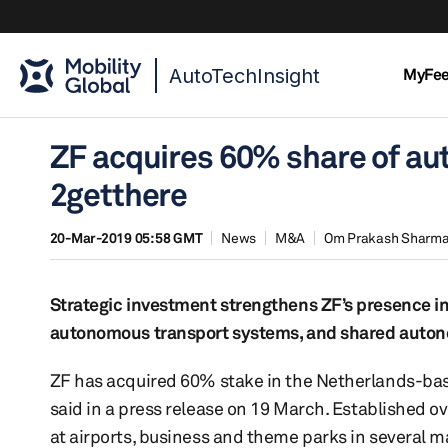
AutoTechInsight
MyFe
ZF acquires 60% share of a
2getthere
20-Mar-2019 05:58 GMT
News
M&A
Om Prakash Sharm
Strategic investment strengthens ZF’s presence in
autonomous transport systems, and shared auton
ZF has acquired 60% stake in the Netherlands-bas
said in a press release on 19 March. Established ov
at airports, business and theme parks in several m