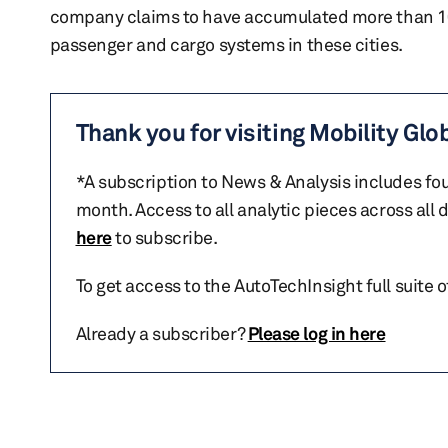
company claims to have accumulated more than 100
passenger and cargo systems in these cities.
Thank you for visiting Mobility Glo
*A subscription to News & Analysis includes fou
month. Access to all analytic pieces across all
here
to subscribe.
To get access to the AutoTechInsight full suite 
Already a subscriber?
Please log in here