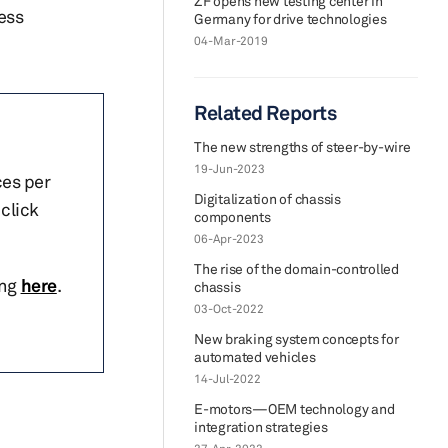
ZF opens new testing center in
ess
Germany for drive technologies
04-Mar-2019
Related Reports
The new strengths of steer-by-wire
19-Jun-2023
ces per
Digitalization of chassis
click
components
06-Apr-2023
The rise of the domain-controlled
ing
here
.
chassis
03-Oct-2022
New braking system concepts for
automated vehicles
14-Jul-2022
E-motors—OEM technology and
integration strategies