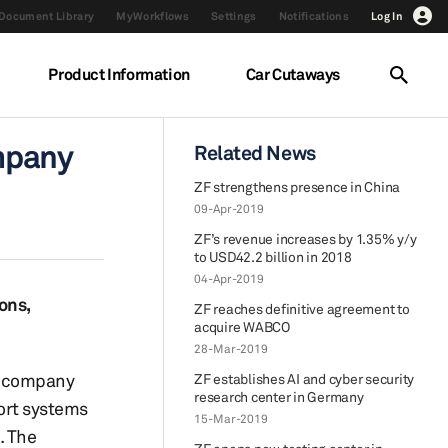
Document Library
MyWorkflows
Settings
Notifications
Log In
Product Information
Car Cutaways
mpany
Related News
ZF strengthens presence in China
09-Apr-2019
ZF’s revenue increases by 1.35% y/y
to USD42.2 billion in 2018
04-Apr-2019
ons,
ZF reaches definitive agreement to
acquire WABCO
28-Mar-2019
e company
ZF establishes AI and cyber security
research center in Germany
port systems
15-Mar-2019
. The