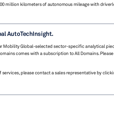
 million kilometers of autonomous mileage with driverl
bal AutoTechInsight.
r Mobility Global-selected sector-specific analytical pie
 domains comes with a subscription to All Domains. Please 
of services, please contact a sales representative by click